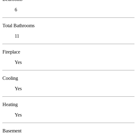
6
Total Bathrooms
11
Fireplace
Yes
Cooling
Yes
Heating
Yes
Basement