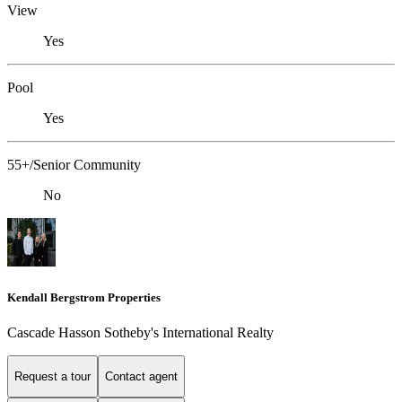
View
Yes
Pool
Yes
55+/Senior Community
No
Kendall Bergstrom Properties
Cascade Hasson Sotheby's International Realty
Request a tour
Contact agent