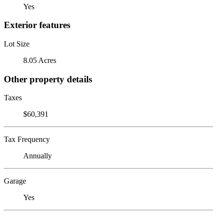
Yes
Exterior features
Lot Size
8.05 Acres
Other property details
Taxes
$60,391
Tax Frequency
Annually
Garage
Yes