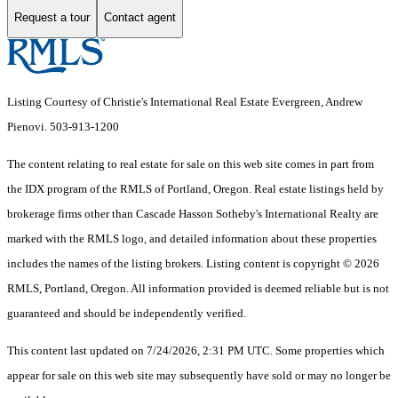
Request a tour
Contact agent
Listing Courtesy of Christie's International Real Estate Evergreen, Andrew
Pienovi. 503-913-1200
The content relating to real estate for sale on this web site comes in part from
the IDX program of the RMLS of Portland, Oregon. Real estate listings held by
brokerage firms other than Cascade Hasson Sotheby's International Realty are
marked with the RMLS logo, and detailed information about these properties
includes the names of the listing brokers. Listing content is copyright © 2026
RMLS, Portland, Oregon. All information provided is deemed reliable but is not
guaranteed and should be independently verified.
This content last updated on 7/24/2026, 2:31 PM UTC. Some properties which
appear for sale on this web site may subsequently have sold or may no longer be