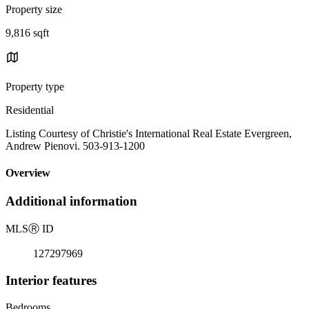
Property size
9,816 sqft
Property type
Residential
Listing Courtesy of Christie's International Real Estate Evergreen,
Andrew Pienovi. 503-913-1200
Overview
Additional information
MLS
Ⓡ
ID
127297969
Interior features
Bedrooms