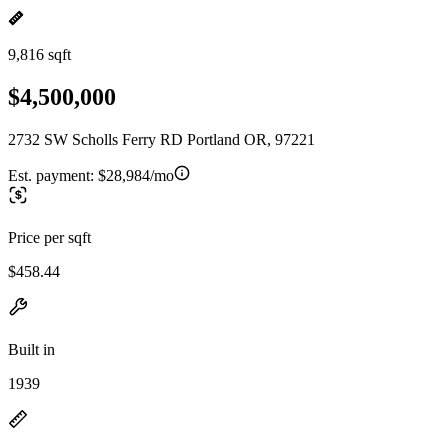
9,816 sqft
$4,500,000
2732 SW Scholls Ferry RD Portland OR, 97221
Est. payment:
$28,984/mo
Price per sqft
$458.44
Built in
1939