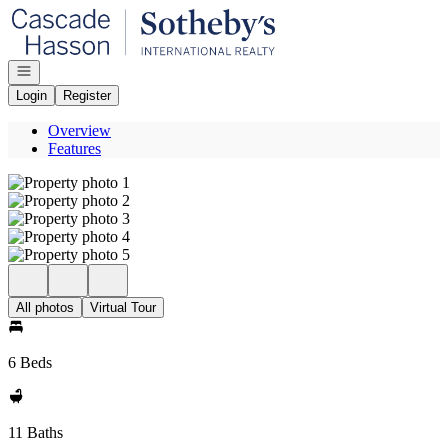
Go to: Homepage
Open navigation
Login
Register
Overview
Features
All photos
Virtual Tour
6 Beds
11 Baths