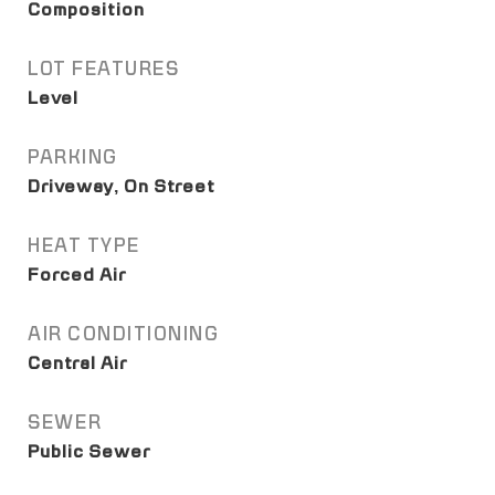
Composition
LOT FEATURES
Level
PARKING
Driveway, On Street
HEAT TYPE
Forced Air
AIR CONDITIONING
Central Air
SEWER
Public Sewer