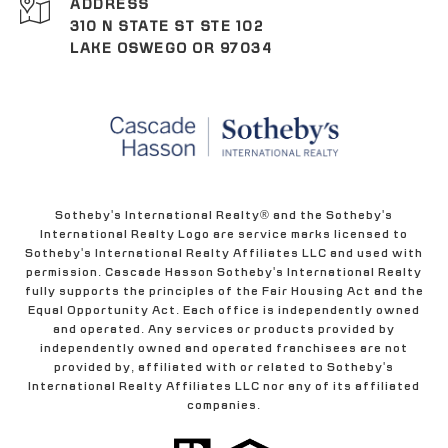
ADDRESS
310 N STATE ST STE 102
LAKE OSWEGO OR 97034
Sotheby's International Realty® and the Sotheby's
International Realty Logo are service marks licensed to
Sotheby's International Realty Affiliates LLC and used with
permission. Cascade Hasson Sotheby's International Realty
fully supports the principles of the Fair Housing Act and the
Equal Opportunity Act. Each office is independently owned
and operated. Any services or products provided by
independently owned and operated franchisees are not
provided by, affiliated with or related to Sotheby's
International Realty Affiliates LLC nor any of its affiliated
companies.