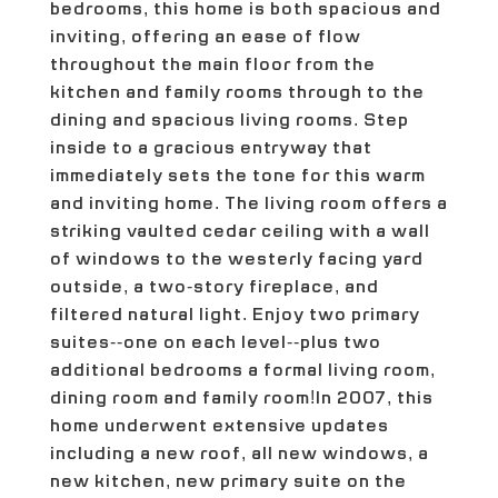
bedrooms, this home is both spacious and
inviting, offering an ease of flow
throughout the main floor from the
kitchen and family rooms through to the
dining and spacious living rooms. Step
inside to a gracious entryway that
immediately sets the tone for this warm
and inviting home. The living room offers a
striking vaulted cedar ceiling with a wall
of windows to the westerly facing yard
outside, a two-story fireplace, and
filtered natural light. Enjoy two primary
suites--one on each level--plus two
additional bedrooms a formal living room,
dining room and family room!In 2007, this
home underwent extensive updates
including a new roof, all new windows, a
new kitchen, new primary suite on the