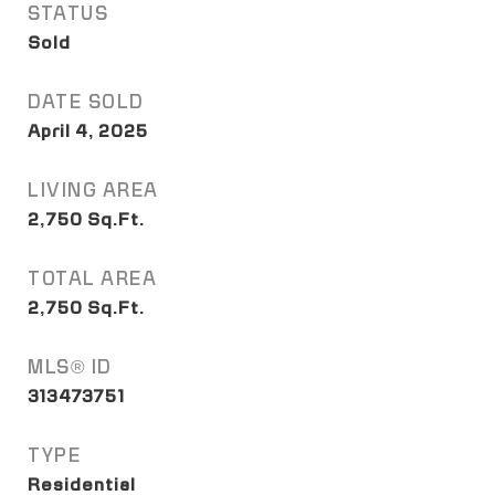
STATUS
Sold
DATE SOLD
April 4, 2025
LIVING AREA
2,750
Sq.Ft.
TOTAL AREA
2,750
Sq.Ft.
MLS® ID
313473751
TYPE
Residential