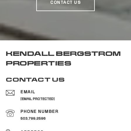
CONTACT US
KENDALL BERGSTROM
PROPERTIES
CONTACT US
EMAIL
[EMAIL PROTECTED]
PHONE NUMBER
503.799.2596