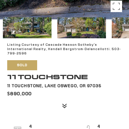
Listing Courtesy of Cascade Hasson Sotheby's
International Realty, Kendall Bergstrom-Delancellotti. 503-
799-2596
SOLD
11 TOUCHSTONE
11 TOUCHSTONE, LAKE OSWEGO, OR 97035
$890,000
4
4