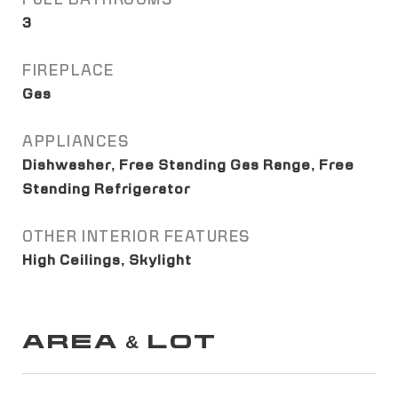
3
FIREPLACE
Gas
APPLIANCES
Dishwasher, Free Standing Gas Range, Free
Standing Refrigerator
OTHER INTERIOR FEATURES
High Ceilings, Skylight
AREA & LOT