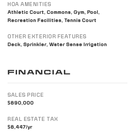
HOA AMENITIES
Athletic Court, Commons, Gym, Pool,
Recreation Facilities, Tennis Court
OTHER EXTERIOR FEATURES
Deck, Sprinkler, Water Sense Irrigation
FINANCIAL
SALES PRICE
$890,000
REAL ESTATE TAX
$8,447/yr