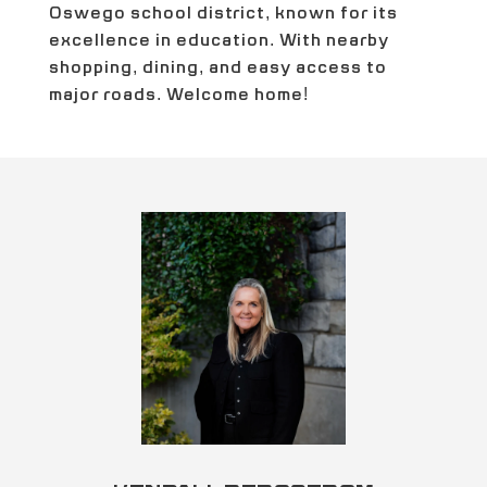
Oswego school district, known for its
excellence in education. With nearby
shopping, dining, and easy access to
major roads. Welcome home!