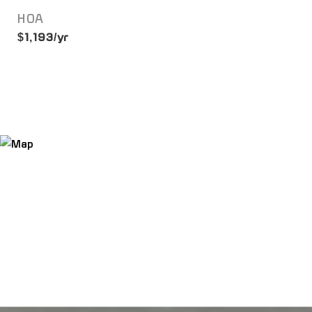
HOA
$1,193/yr