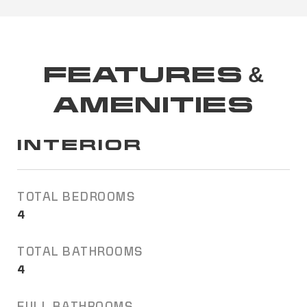
FEATURES &
AMENITIES
INTERIOR
TOTAL BEDROOMS
4
TOTAL BATHROOMS
4
FULL BATHROOMS