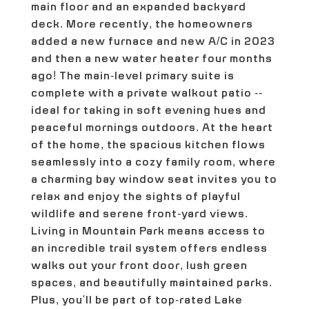
main floor and an expanded backyard
deck. More recently, the homeowners
added a new furnace and new A/C in 2023
and then a new water heater four months
ago! The main-level primary suite is
complete with a private walkout patio --
ideal for taking in soft evening hues and
peaceful mornings outdoors. At the heart
of the home, the spacious kitchen flows
seamlessly into a cozy family room, where
a charming bay window seat invites you to
relax and enjoy the sights of playful
wildlife and serene front-yard views.
Living in Mountain Park means access to
an incredible trail system offers endless
walks out your front door, lush green
spaces, and beautifully maintained parks.
Plus, you'll be part of top-rated Lake