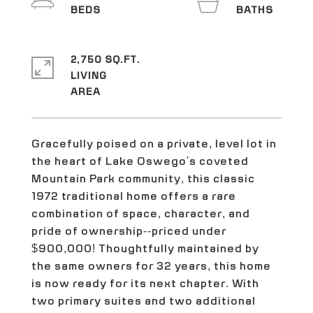
2,750 SQ.FT.
LIVING
Gracefully poised on a private, level lot in
the heart of Lake Oswego's coveted
Mountain Park community, this classic
1972 traditional home offers a rare
combination of space, character, and
pride of ownership--priced under
$900,000! Thoughtfully maintained by
the same owners for 32 years, this home
is now ready for its next chapter. With
two primary suites and two additional