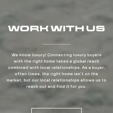
WORK WITH US
We know luxury! Connecting luxury buyers
with the right home takes a global reach
combined with local relationships. As a buyer,
often times, the right home isn’t on the
market, but our local relationships allows us to
reach out and find it for you.