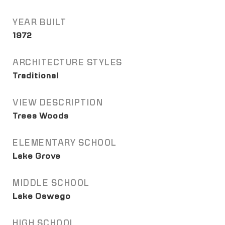
YEAR BUILT
1972
ARCHITECTURE STYLES
Traditional
VIEW DESCRIPTION
Trees Woods
ELEMENTARY SCHOOL
Lake Grove
MIDDLE SCHOOL
Lake Oswego
HIGH SCHOOL