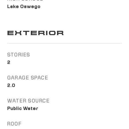
Lake Oswego
EXTERIOR
STORIES
2
GARAGE SPACE
2.0
WATER SOURCE
Public Water
ROOF