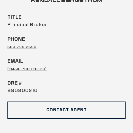
KENDALL BERGSTROM
TITLE
Principal Broker
PHONE
503.799.2596
EMAIL
[EMAIL PROTECTED]
DRE #
880800210
CONTACT AGENT