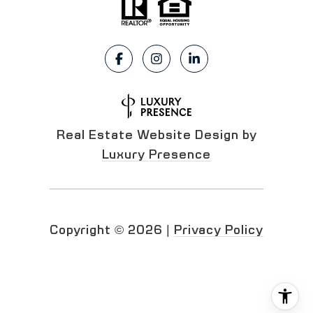
Real Estate Website Design by
Luxury Presence
Copyright ©
2026
|
Privacy Policy