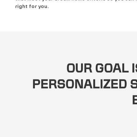
right for you.
OUR GOAL I
PERSONALIZED S