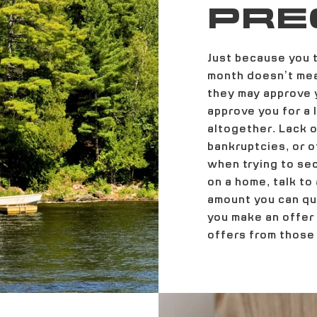
PRE
Just because you t
month doesn’t mea
they may approve y
approve you for a
altogether. Lack of
bankruptcies, or o
when trying to se
on a home, talk to
amount you can qua
you make an offer
offers from those 