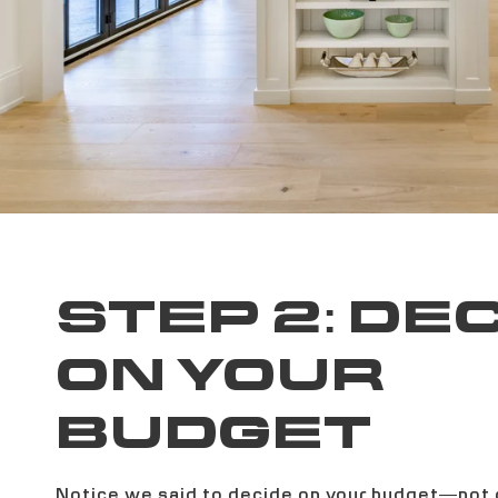
STEP 2: DE
ON YOUR
BUDGET
Notice we said to decide on your budget—not