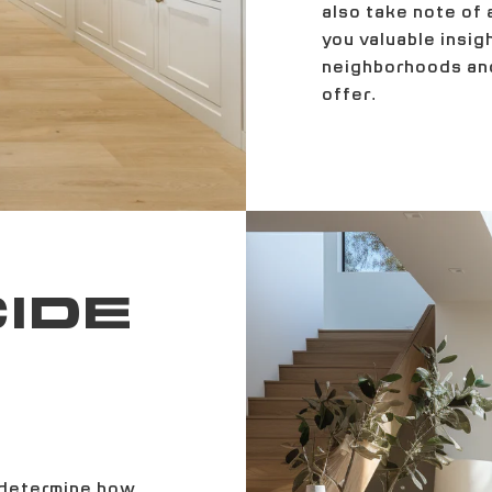
also take note of 
you valuable insig
neighborhoods and
offer.
CIDE
 determine how