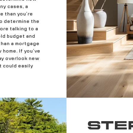
ny cases, a
e than you’re
to determine the
re talking to a
hold budget and
 than a mortgage
 home. If you’ve
may overlook new
 could easily
STEP