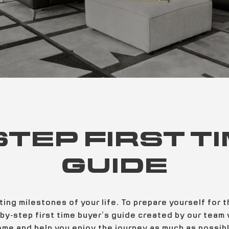
STEP FIRST T
GUIDE
ting milestones of your life. To prepare yourself for
by-step first time buyer’s guide created by our team w
ome and help you enjoy the journey as much as possibl