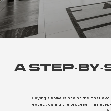
A STEP-BY-
Buying a home is one of the most exci
expect during the process. This step-
h