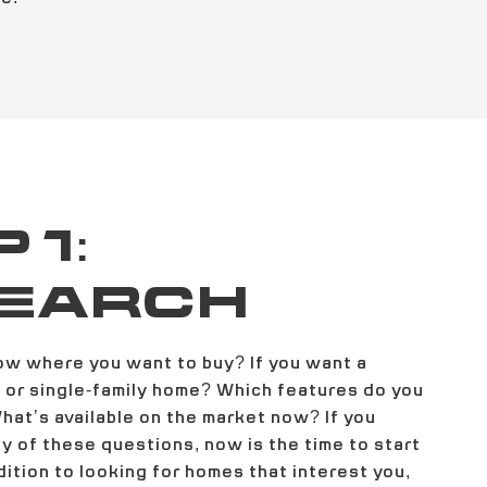
 1:
EARCH
ow where you want to buy? If you want a
or single-family home? Which features do you
What’s available on the market now? If you
 of these questions, now is the time to start
dition to looking for homes that interest you,