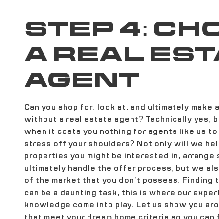
STEP 4: CH
A REAL EST
AGENT
Can you shop for, look at, and ultimately make 
without a real estate agent? Technically yes, 
when it costs you nothing for agents like us to
stress off your shoulders? Not only will we hel
properties you might be interested in, arrange
ultimately handle the offer process, but we a
of the market that you don’t possess. Finding
can be a daunting task, this is where our exper
knowledge come into play. Let us show you a
that meet your dream home criteria so you can f