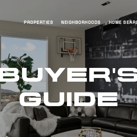
PROPERTIES
NEIGHBORHOODS
HOME SEAR
BUYER'
GUIDE