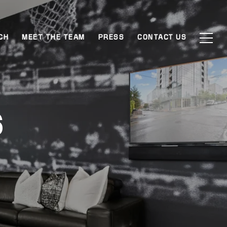
CH
MEET THE TEAM
PRESS
CONTACT US
S