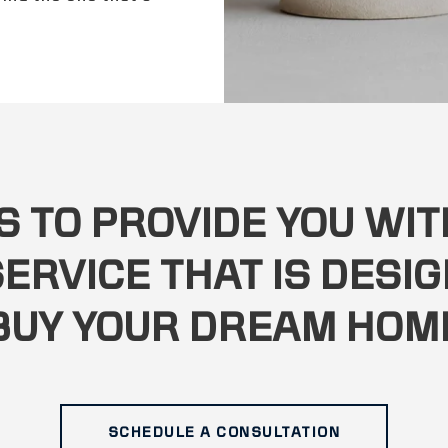
S TO PROVIDE YOU WI
ERVICE THAT IS DESIG
BUY YOUR DREAM HOM
SCHEDULE A CONSULTATION