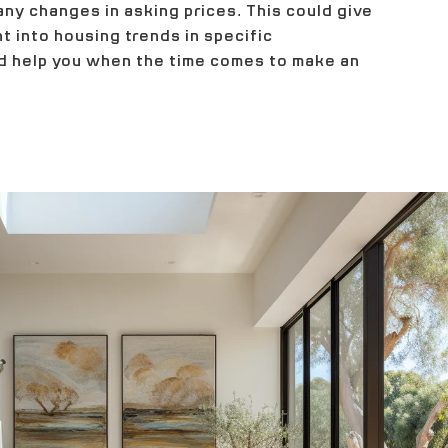
any changes in asking prices. This could give
ht into housing trends in specific
 help you when the time comes to make an