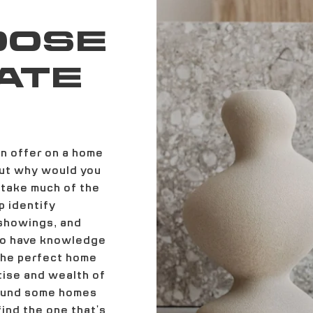
OOSE
ATE
an offer on a home
but why would you
 take much of the
p identify
 showings, and
lso have knowledge
 the perfect home
tise and wealth of
round some homes
ind the one that's