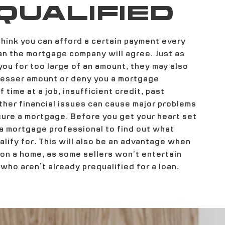
QUALIFIED
hink you can afford a certain payment every
n the mortgage company will agree. Just as
ou for too large of an amount, they may also
 lesser amount or deny you a mortgage
 time at a job, insufficient credit, past
ther financial issues can cause major problems
cure a mortgage. Before you get your heart set
 a mortgage professional to find out what
lify for. This will also be an advantage when
 on a home, as some sellers won’t entertain
who aren’t already prequalified for a loan.