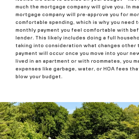
much the mortgage company will give you. In ma
mortgage company will pre-approve you for mor
comfortable spending, which is why you need 
monthly payment you feel comfortable with befo
lender. This likely includes doing a full house
taking into consideration what changes other
payment will occur once you move into your new
lived in an apartment or with roommates, you 
expenses like garbage, water, or HOA fees that
blow your budget.