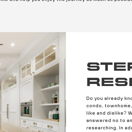
STEP
RES
Do you already kn
condo, townhome, 
like and dislike? 
answered no to any
researching. In ad