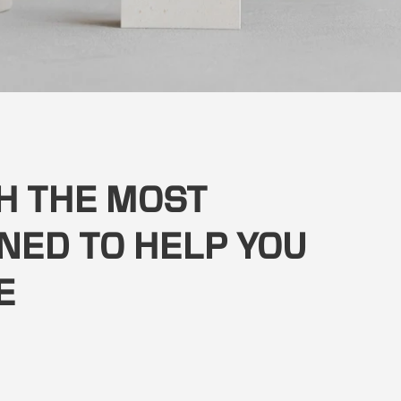
TH THE MOST
NED TO HELP YOU
E