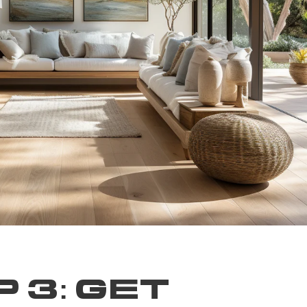
 3: GET