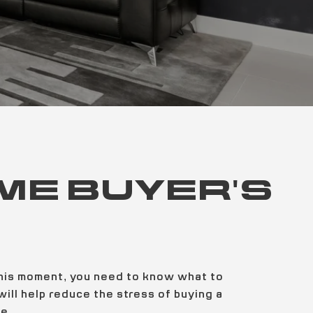
IME BUYER'S
 this moment, you need to know what to
ill help reduce the stress of buying a
e.