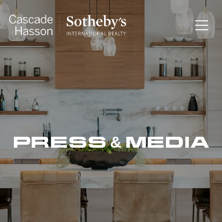
PRESS & MEDIA