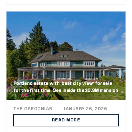
Portland estate with ‘best city view’ for sale
for the first time. See inside the $6.9M mansion
THE OREGONIAN
|
JANUARY 26, 2026
READ MORE