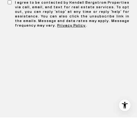
I agree to be contacted by Kendall Bergstrom Properties
via call, email, and text for real estate services. To opt
out, you can reply 'stop' at any time or reply 'help' for
assistance. You can also click the unsubscribe link in
the emails. Message and data rates may apply. Message
frequency may vary.
Privacy Policy
.