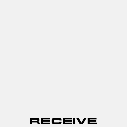
RECEIVE