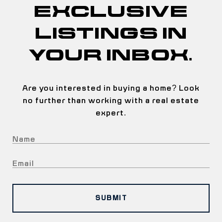
EXCLUSIVE
LISTINGS IN
YOUR INBOX.
Are you interested in buying a home? Look
no further than working with a real estate
expert.
SUBMIT