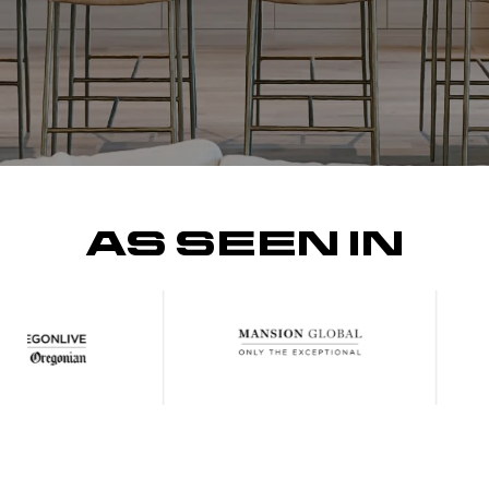
AS SEEN IN