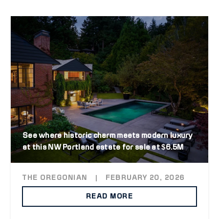
See where historic charm meets modern luxury
at this NW Portland estate for sale at $6.5M
THE OREGONIAN
|
FEBRUARY 20, 2026
READ MORE