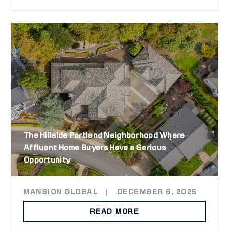
The Hillside Portland Neighborhood Where
Affluent Home Buyers Have a Serious
Opportunity
MANSION GLOBAL
|
DECEMBER 6, 2025
READ MORE