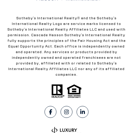
Sotheby's International Realty® and the Sotheby's
International Realty Logo are service marks licensed to
Sotheby's International Realty Affiliates LLC and used with
permission. Cascade Hasson Sotheby's International Realty
fully supports the principles of the Fair Housing Act and the
Equal Opportunity Act. Each office is independently owned
and operated. Any services or products provided by
independently owned and operated franchisees are not
provided by, affiliated with or related to Sotheby's
International Realty Affiliates LLC nor any of its affiliated
companies.