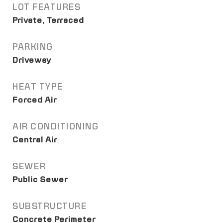
LOT FEATURES
Private, Terraced
PARKING
Driveway
HEAT TYPE
Forced Air
AIR CONDITIONING
Central Air
SEWER
Public Sewer
SUBSTRUCTURE
Concrete Perimeter