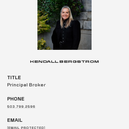
KENDALL BERGSTROM
TITLE
Principal Broker
PHONE
503.799.2596
EMAIL
[EMAIL PROTECTED]