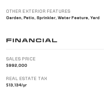
OTHER EXTERIOR FEATURES
Garden, Patio, Sprinkler, Water Feature, Yard
FINANCIAL
SALES PRICE
$992,000
REAL ESTATE TAX
$13,134/yr