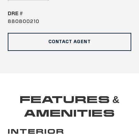
DRE #
880800210
CONTACT AGENT
FEATURES &
AMENITIES
INTERIOR