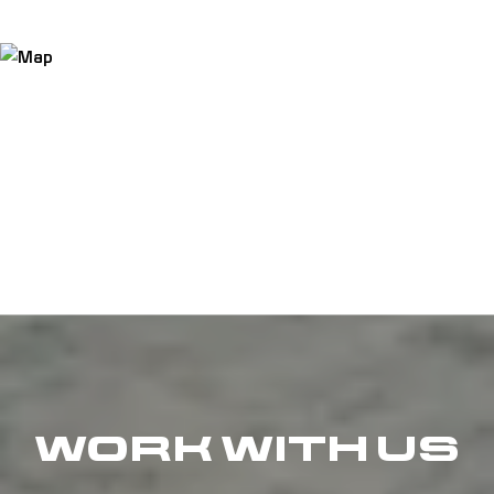
WORK WITH US