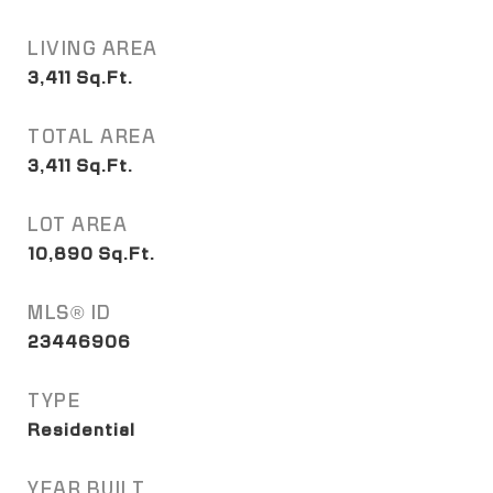
LIVING AREA
3,411
Sq.Ft.
TOTAL AREA
3,411
Sq.Ft.
LOT AREA
10,890
Sq.Ft.
MLS® ID
23446906
TYPE
Residential
YEAR BUILT