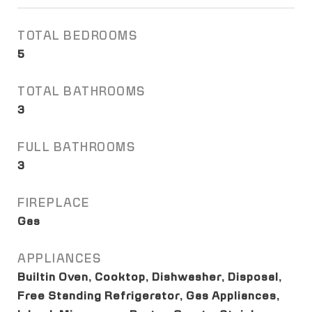
TOTAL BEDROOMS
5
TOTAL BATHROOMS
3
FULL BATHROOMS
3
FIREPLACE
Gas
APPLIANCES
Builtin Oven, Cooktop, Dishwasher, Disposal,
Free Standing Refrigerator, Gas Appliances,