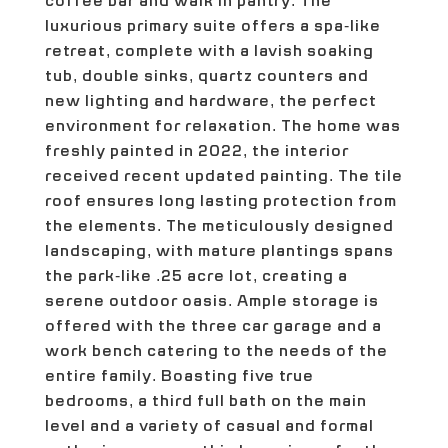
coffee bar and walk in pantry. The
luxurious primary suite offers a spa-like
retreat, complete with a lavish soaking
tub, double sinks, quartz counters and
new lighting and hardware, the perfect
environment for relaxation. The home was
freshly painted in 2022, the interior
received recent updated painting. The tile
roof ensures long lasting protection from
the elements. The meticulously designed
landscaping, with mature plantings spans
the park-like .25 acre lot, creating a
serene outdoor oasis. Ample storage is
offered with the three car garage and a
work bench catering to the needs of the
entire family. Boasting five true
bedrooms, a third full bath on the main
level and a variety of casual and formal