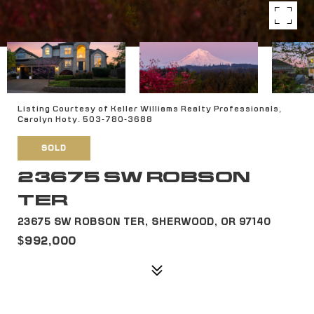
Listing Courtesy of Keller Williams Realty Professionals,
Carolyn Hoty. 503-780-3688
SOLD
23675 SW ROBSON
TER
23675 SW ROBSON TER, SHERWOOD, OR 97140
$992,000