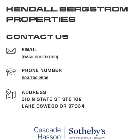
KENDALL BERGSTROM
PROPERTIES
CONTACT US
EMAIL
[EMAIL PROTECTED]
PHONE NUMBER
503.799.2596
ADDRESS
310 N STATE ST STE 102
LAKE OSWEGO OR 97034