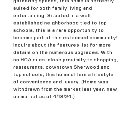
gathering spaces, this home is perfectly
suited for both family living and
entertaining. Situated in a well
established neighborhood tied to top
schools, this is a rare opportunity to
become part of this esteemed community!
Inquire about the features list for more
details on the numerous upgrades. With
no HOA dues, close proximity to shopping,
restaurants, downtown Sherwood and
top schools, this home offers a lifestyle
of convenience and luxury. (Home was
withdrawn from the market last year, new
on market as of 4/18/24.)