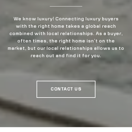
We know luxury! Connecting luxury buyers
with the right home takes a global reach
combined with local relationships. As a buyer,
often times, the right home isn’t on the
market, but our local relationships allows us to
reach out and find it for you.
CONTACT US