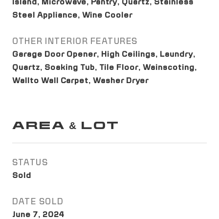
Island, Microwave, Pantry, Quartz, Stainless
Steel Appliance, Wine Cooler
OTHER INTERIOR FEATURES
Garage Door Opener, High Ceilings, Laundry,
Quartz, Soaking Tub, Tile Floor, Wainscoting,
Wallto Wall Carpet, Washer Dryer
AREA & LOT
STATUS
Sold
DATE SOLD
June 7, 2024