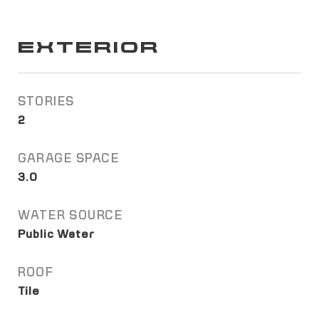
EXTERIOR
STORIES
2
GARAGE SPACE
3.0
WATER SOURCE
Public Water
ROOF
Tile