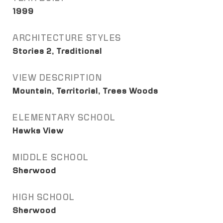
1999
ARCHITECTURE STYLES
Stories 2, Traditional
VIEW DESCRIPTION
Mountain, Territorial, Trees Woods
ELEMENTARY SCHOOL
Hawks View
MIDDLE SCHOOL
Sherwood
HIGH SCHOOL
Sherwood