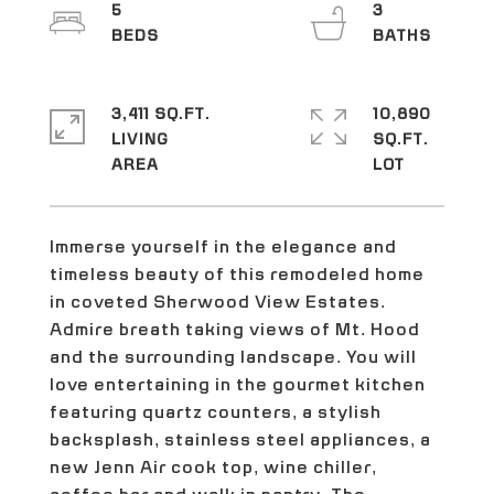
5
3
3,411 SQ.FT.
10,890
LIVING
SQ.FT.
Immerse yourself in the elegance and
timeless beauty of this remodeled home
in coveted Sherwood View Estates.
Admire breath taking views of Mt. Hood
and the surrounding landscape. You will
love entertaining in the gourmet kitchen
featuring quartz counters, a stylish
backsplash, stainless steel appliances, a
new Jenn Air cook top, wine chiller,