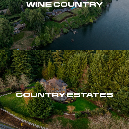
WINE COUNTRY
COUNTRY ESTATES