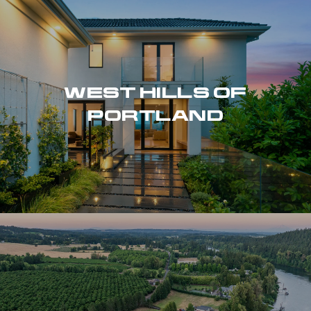
WEST HILLS OF
PORTLAND