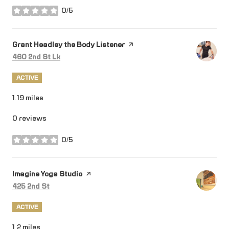
0/5
stars
Visit the
Grant Headley the Body Listener
page on Yelp
Search
on Google Maps
460 2nd St Lk
ACTIVE
1.19
miles
0 reviews
0/5
stars
Visit the
Imagine Yoga Studio
page on Yelp
Search
on Google Maps
425 2nd St
ACTIVE
1.2
miles