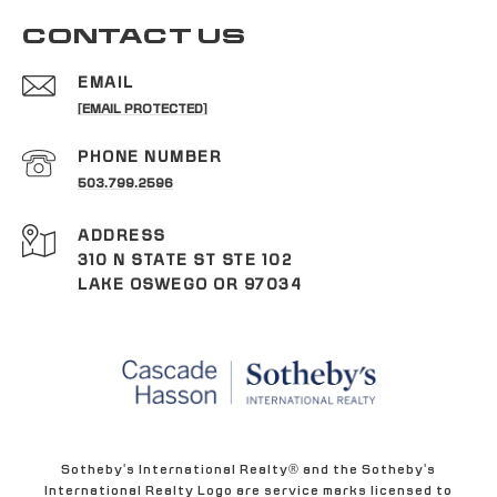
CONTACT US
EMAIL
[EMAIL PROTECTED]
PHONE NUMBER
503.799.2596
ADDRESS
310 N STATE ST STE 102
LAKE OSWEGO OR 97034
Sotheby's International Realty® and the Sotheby's
International Realty Logo are service marks licensed to