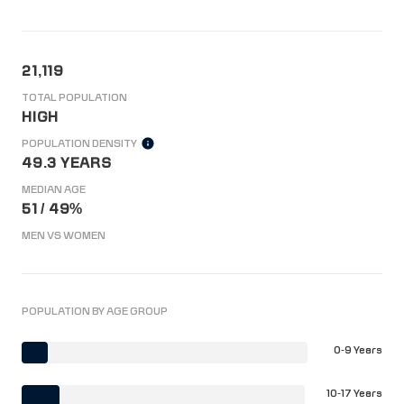
21,119
TOTAL POPULATION
HIGH
POPULATION DENSITY
49.3 YEARS
MEDIAN AGE
51 / 49%
MEN VS WOMEN
POPULATION BY AGE GROUP
0-9 Years
10-17 Years