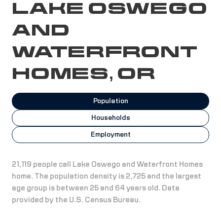
LAKE OSWEGO
AND
WATERFRONT
HOMES, OR
Population
Households
Employment
21,119 people call Lake Oswego and Waterfront Homes
home. The population density is 2,725 and the largest
age group is
between 25 and 64 years old.
Data
provided by the U.S. Census Bureau.