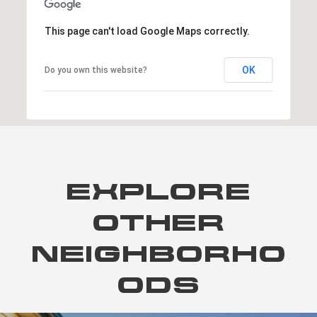
This page can't load Google Maps correctly.
OK
Do you own this website?
EXPLORE
OTHER
NEIGHBORHO
ODS