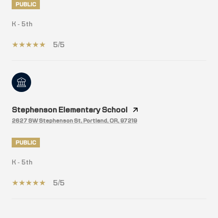
PUBLIC
K - 5th
5/5
Stephenson Elementary School
2627 SW Stephenson St, Portland, OR, 97219
PUBLIC
K - 5th
5/5