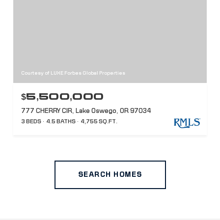
Courtesy of LUXE Forbes Global Properties
$5,500,000
777 CHERRY CIR, Lake Oswego, OR 97034
3 BEDS
4.5 BATHS
4,755 SQ.FT.
SEARCH HOMES