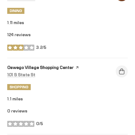
DINING
1.11
miles
124 reviews
3.2/5
stars
Visit the
Oswego Village Shopping Center
page on Yelp
Search
on Google Maps
101 S State St
SHOPPING
1.1
miles
0 reviews
0/5
stars