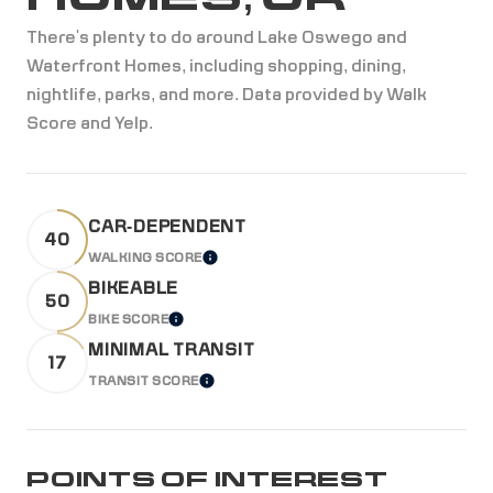
There's plenty to do around Lake Oswego and
Waterfront Homes, including shopping, dining,
nightlife, parks, and more. Data provided by Walk
Score and Yelp.
CAR-DEPENDENT
40
WALKING SCORE
LEARN MORE
BIKEABLE
50
BIKE SCORE
LEARN MORE
MINIMAL TRANSIT
17
TRANSIT SCORE
LEARN MORE
POINTS OF INTEREST