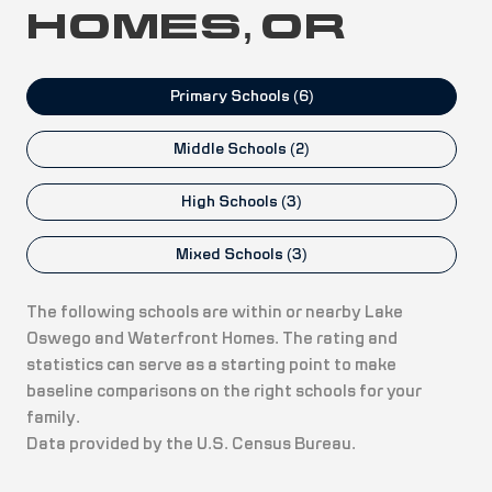
HOMES, OR
Primary Schools (
6
)
Middle Schools (
2
)
High Schools (
3
)
Mixed Schools (
3
)
The following schools are within or nearby Lake
Oswego and Waterfront Homes. The rating and
statistics can serve as a starting point to make
baseline comparisons on the right schools for your
family.