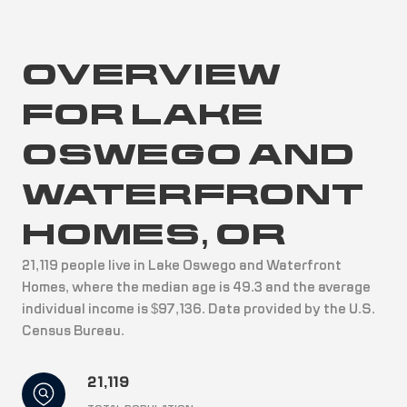
OVERVIEW
FOR LAKE
OSWEGO AND
WATERFRONT
HOMES, OR
21,119 people live in Lake Oswego and Waterfront
Homes, where the median age is 49.3 and the average
individual income is $97,136. Data provided by the U.S.
Census Bureau.
21,119