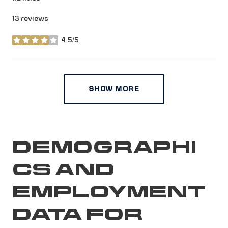
13 reviews
4.5/5
stars
SHOW MORE
DEMOGRAPHI
CS AND
EMPLOYMENT
DATA FOR