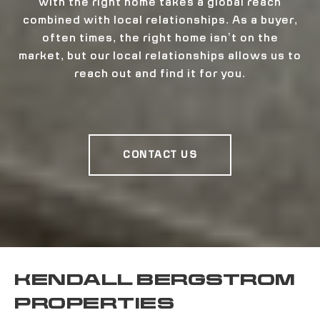
with the right home takes a global reach
combined with local relationships. As a buyer,
often times, the right home isn’t on the
market, but our local relationships allows us to
reach out and find it for you.
CONTACT US
KENDALL BERGSTROM
PROPERTIES