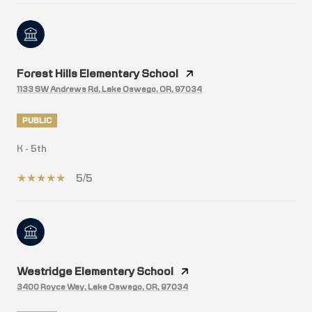
Forest Hills Elementary School
1133 SW Andrews Rd, Lake Oswego, OR, 97034
PUBLIC
K - 5th
5/5
Westridge Elementary School
3400 Royce Way, Lake Oswego, OR, 97034