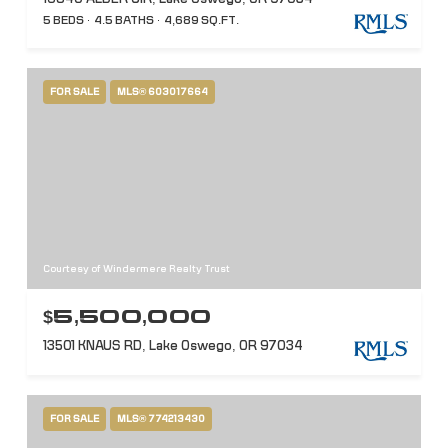
5 BEDS
4.5 BATHS
4,689 SQ.FT.
FOR SALE
MLS® 603017664
Courtesy of Windermere Realty Trust
$5,500,000
13501 KNAUS RD, Lake Oswego, OR 97034
FOR SALE
MLS® 774213430