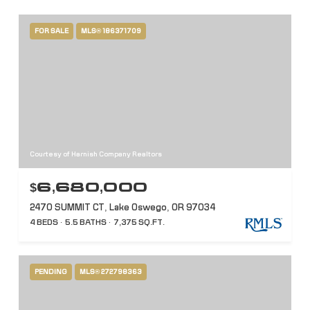
FOR SALE
MLS® 186371709
Courtesy of Harnish Company Realtors
$6,680,000
2470 SUMMIT CT, Lake Oswego, OR 97034
4 BEDS
5.5 BATHS
7,375 SQ.FT.
PENDING
MLS® 272798363