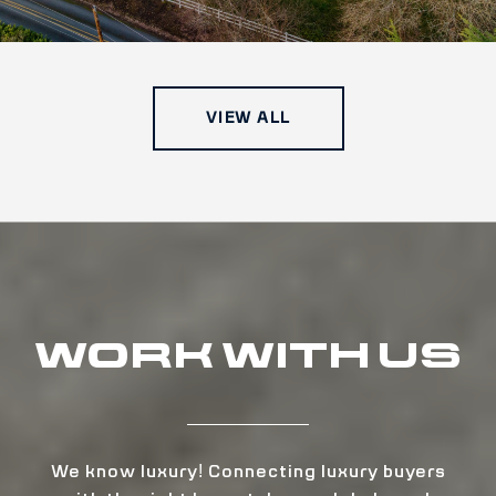
VIEW ALL
WORK WITH US
We know luxury! Connecting luxury buyers