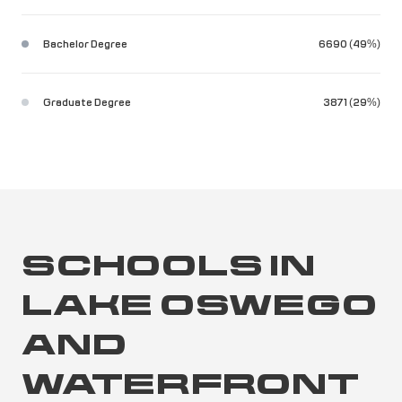
Bachelor Degree
6690 (49%)
Graduate Degree
3871 (29%)
SCHOOLS IN
LAKE OSWEGO
AND
WATERFRONT