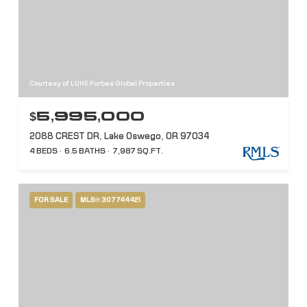
Courtesy of LUXE Forbes Global Properties
$5,995,000
2088 CREST DR, Lake Oswego, OR 97034
4 BEDS
6.5 BATHS
7,987 SQ.FT.
FOR SALE
MLS® 307744421