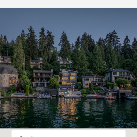
SHOW MORE