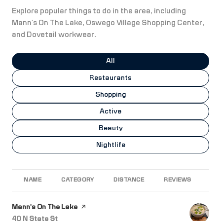
Explore popular things to do in the area, including
Mann's On The Lake, Oswego Village Shopping Center,
and Dovetail workwear.
Search businesses related to
All
Search businesses related to
Restaurants
Search businesses related to
Shopping
Search businesses related to
Active
Search businesses related to
Beauty
Search businesses related to
Nightlife
NAME
CATEGORY
DISTANCE
REVIEWS
RA
Visit the
Mann's On The Lake
page on Yelp
Search
on Google Maps
40 N State St