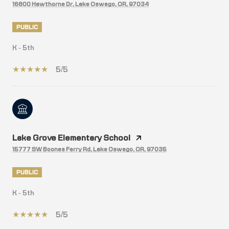
16800 Hawthorne Dr, Lake Oswego, OR, 97034
PUBLIC
K - 5th
5/5
Lake Grove Elementary School
15777 SW Boones Ferry Rd, Lake Oswego, OR, 97035
PUBLIC
K - 5th
5/5