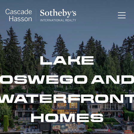
LAKE
OSWEGO AN
WATERFRON
HOMES