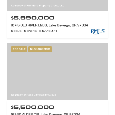
Courtesy of Premiere Property Group, LLC
$5,990,000
18418 OLD RIVER LNDG, Lake Oswego, OR 97034
6 BEDS
6 BATHS
8,077 SQ.FT.
FOR SALE
MLS® 104151261
Courtesy of Rose City Realty Group
$5,500,000
16840 ALDER CIR, Lake Oswego, OR 97034