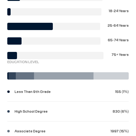
18-24 Years
25-64 Years
65-74 Years
75+ Years
EDUCATION LEVEL
Less Than 9th Grade
155 (1%)
High School Degree
830 (6%)
Associate Degree
1997 (15%)