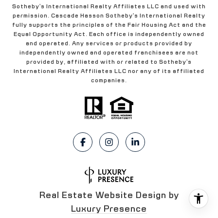
Sotheby's International Realty Affiliates LLC and used with
permission. Cascade Hasson Sotheby's International Realty
fully supports the principles of the Fair Housing Act and the
Equal Opportunity Act. Each office is independently owned
and operated. Any services or products provided by
independently owned and operated franchisees are not
provided by, affiliated with or related to Sotheby's
International Realty Affiliates LLC nor any of its affiliated
companies.
Real Estate Website Design by
Luxury Presence