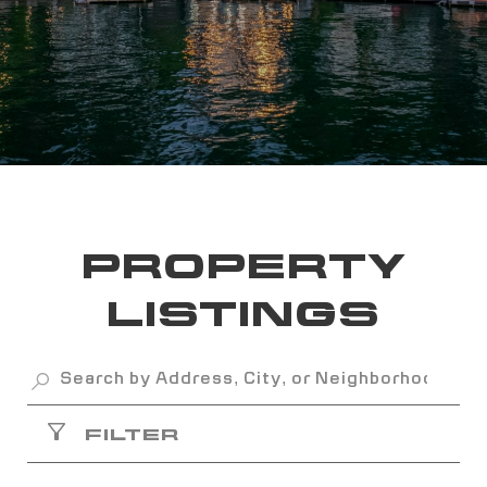
PROPERTY
LISTINGS
FILTER