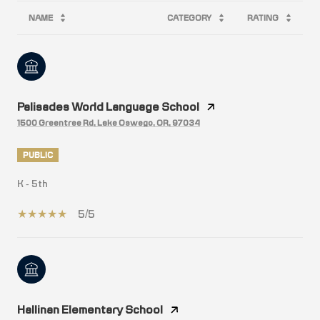
NAME
CATEGORY
RATING
Palisades World Language School
1500 Greentree Rd, Lake Oswego, OR, 97034
PUBLIC
K - 5th
5/5
Hallinan Elementary School