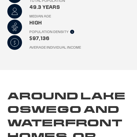
TOTAL POPULATION
49.3 YEARS
MEDIAN AGE
HIGH
POPULATION DENSITY
$97,136
AVERAGE INDIVIDUAL INCOME
AROUND LAKE
OSWEGO AND
WATERFRONT
HOMES, OR