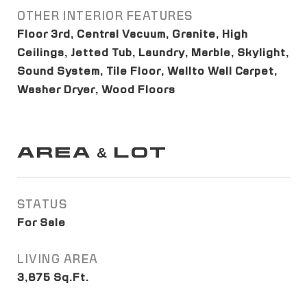
OTHER INTERIOR FEATURES
Floor 3rd, Central Vacuum, Granite, High
Ceilings, Jetted Tub, Laundry, Marble, Skylight,
Sound System, Tile Floor, Wallto Wall Carpet,
Washer Dryer, Wood Floors
AREA & LOT
STATUS
For Sale
LIVING AREA
3,875
Sq.Ft.