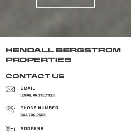
KENDALL BERGSTROM
PROPERTIES
CONTACT US
EMAIL
[EMAIL PROTECTED]
PHONE NUMBER
503.799.2596
ADDRESS