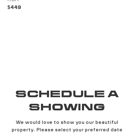
$449
SCHEDULE A
SHOWING
We would love to show you our beautiful
property. Please select your preferred date