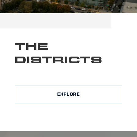
THE
DISTRICTS
EXPLORE