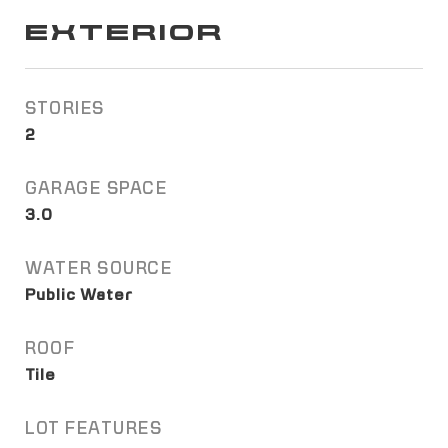
EXTERIOR
STORIES
2
GARAGE SPACE
3.0
WATER SOURCE
Public Water
ROOF
Tile
LOT FEATURES