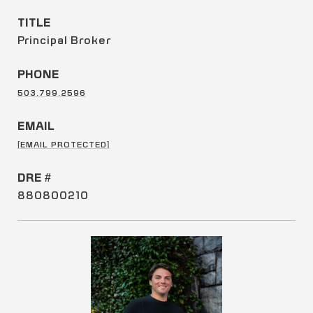
TITLE
Principal Broker
PHONE
503.799.2596
EMAIL
[EMAIL PROTECTED]
DRE #
880800210