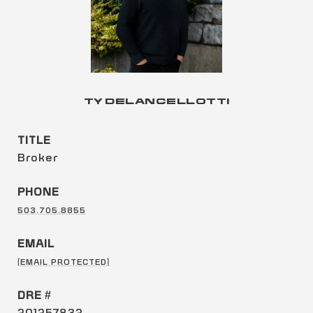
TY DELANCELLOTTI
TITLE
Broker
PHONE
503.705.8855
EMAIL
[EMAIL PROTECTED]
DRE #