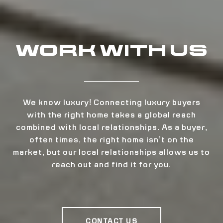
WORK WITH US
We know luxury! Connecting luxury buyers
with the right home takes a global reach
combined with local relationships. As a buyer,
often times, the right home isn’t on the
market, but our local relationships allows us to
reach out and find it for you.
CONTACT US