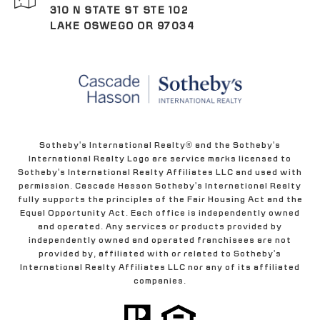
310 N STATE ST STE 102
LAKE OSWEGO OR 97034
Sotheby's International Realty® and the Sotheby's
International Realty Logo are service marks licensed to
Sotheby's International Realty Affiliates LLC and used with
permission. Cascade Hasson Sotheby's International Realty
fully supports the principles of the Fair Housing Act and the
Equal Opportunity Act. Each office is independently owned
and operated. Any services or products provided by
independently owned and operated franchisees are not
provided by, affiliated with or related to Sotheby's
International Realty Affiliates LLC nor any of its affiliated
companies.