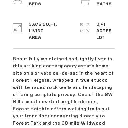
3,875 SQ.FT.
0.41
LIVING
ACRES
Beautifully maintained and lightly lived in,
this striking contemporary estate home
sits on a private cul-de-sac in the heart of
Forest Heights, wrapped in true stucco
with terraced rock walls and landscaping
offering complete privacy. One of the SW
Hills' most coveted neighborhoods,
Forest Heights offers walking trails out
your front door connecting directly to
Forest Park and the 30-mile Wildwood