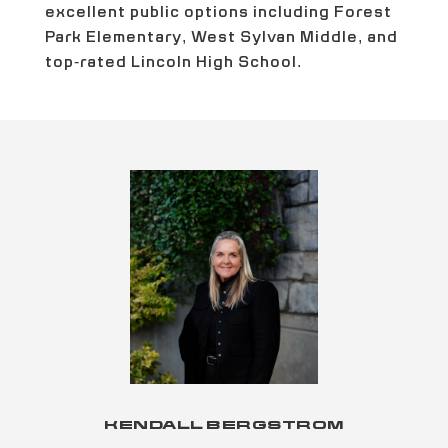
excellent public options including Forest
Park Elementary, West Sylvan Middle, and
top-rated Lincoln High School.
KENDALL BERGSTROM