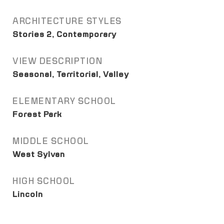
ARCHITECTURE STYLES
Stories 2, Contemporary
VIEW DESCRIPTION
Seasonal, Territorial, Valley
ELEMENTARY SCHOOL
Forest Park
MIDDLE SCHOOL
West Sylvan
HIGH SCHOOL
Lincoln