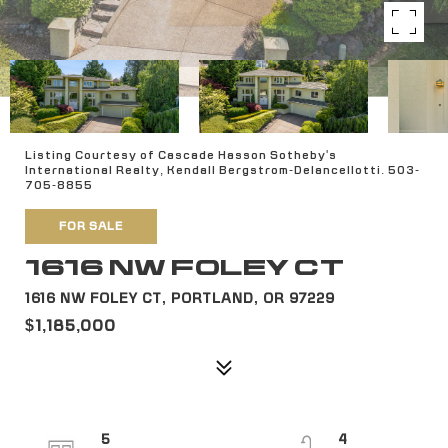
Listing Courtesy of Cascade Hasson Sotheby's
International Realty, Kendall Bergstrom-Delancellotti. 503-
705-8855
FOR SALE
1616 NW FOLEY CT
1616 NW FOLEY CT, PORTLAND, OR 97229
$1,185,000
5
4