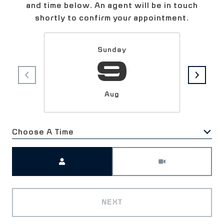
and time below. An agent will be in touch
shortly to confirm your appointment.
Sunday
9
Aug
Choose A Time
Meeting Type
NEXT