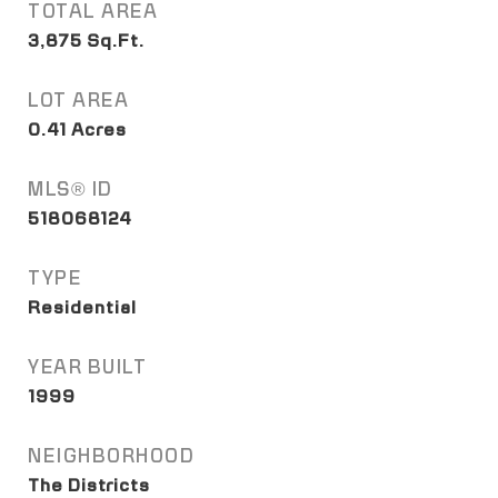
TOTAL AREA
3,875
Sq.Ft.
LOT AREA
0.41
Acres
MLS® ID
518068124
TYPE
Residential
YEAR BUILT
1999
NEIGHBORHOOD
The Districts