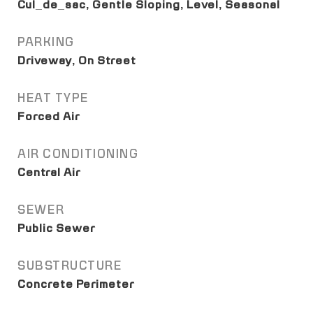
Cul_de_sac, Gentle Sloping, Level, Seasonal
PARKING
Driveway, On Street
HEAT TYPE
Forced Air
AIR CONDITIONING
Central Air
SEWER
Public Sewer
SUBSTRUCTURE
Concrete Perimeter