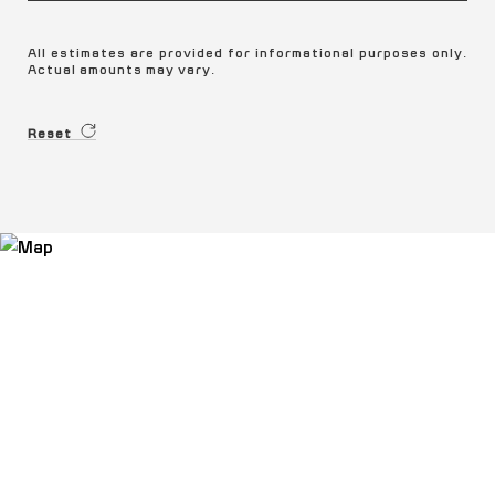
All estimates are provided for informational purposes only.
Actual amounts may vary.
Reset