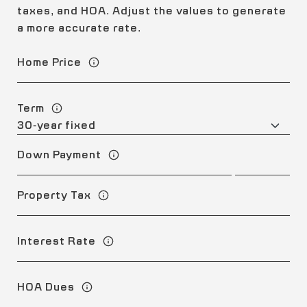
taxes, and HOA. Adjust the values to generate
a more accurate rate.
Home Price
Term
Down Payment
Property Tax
Interest Rate
HOA Dues