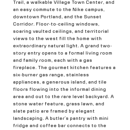
Trail, a walkable Village Town Center, and
an easy commute to the Nike campus,
downtown Portland, and the Sunset
Corridor. Floor-to-ceiling windows,
soaring vaulted ceilings, and territorial
views to the west fill the home with
extraordinary natural light. A grand two-
story entry opens to a formal living room
and family room, each with a gas
fireplace. The gourmet kitchen features a
six-burner gas range, stainless
appliances, a generous island, and tile
floors flowing into the informal dining
area and out to the rare level backyard. A
stone water feature, grass lawn, and
slate patio are framed by elegant
landscaping. A butler's pantry with mini
fridge and coffee bar connects to the