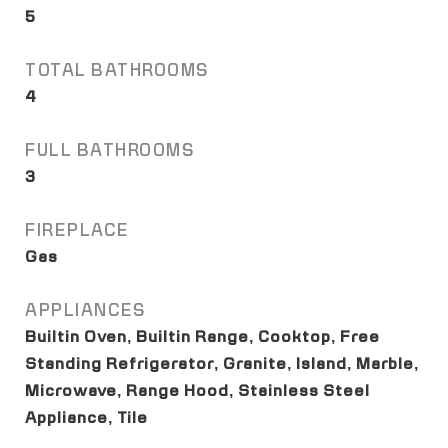
5
TOTAL BATHROOMS
4
FULL BATHROOMS
3
FIREPLACE
Gas
APPLIANCES
Builtin Oven, Builtin Range, Cooktop, Free
Standing Refrigerator, Granite, Island, Marble,
Microwave, Range Hood, Stainless Steel
Appliance, Tile