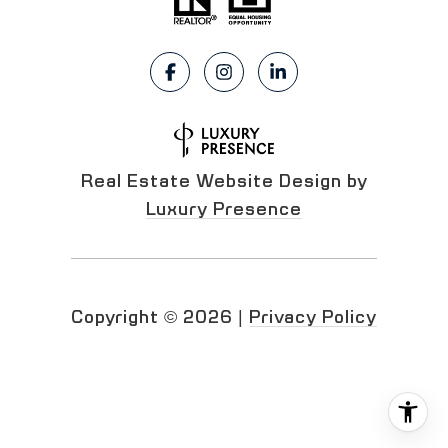
Real Estate Website Design by
Luxury Presence
Copyright ©
2026
|
Privacy Policy