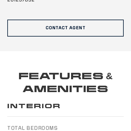
201257832
CONTACT AGENT
FEATURES &
AMENITIES
INTERIOR
TOTAL BEDROOMS