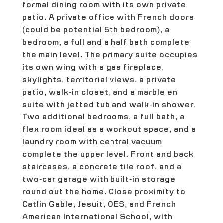
formal dining room with its own private
patio. A private office with French doors
(could be potential 5th bedroom), a
bedroom, a full and a half bath complete
the main level. The primary suite occupies
its own wing with a gas fireplace,
skylights, territorial views, a private
patio, walk-in closet, and a marble en
suite with jetted tub and walk-in shower.
Two additional bedrooms, a full bath, a
flex room ideal as a workout space, and a
laundry room with central vacuum
complete the upper level. Front and back
staircases, a concrete tile roof, and a
two-car garage with built-in storage
round out the home. Close proximity to
Catlin Gable, Jesuit, OES, and French
American International School, with