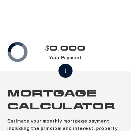
$0,000
Your Payment
MORTGAGE
CALCULATOR
Estimate your monthly mortgage payment,
including the principal and interest, property