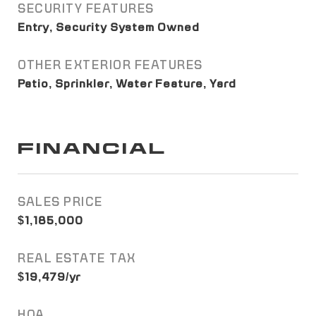
SECURITY FEATURES
Entry, Security System Owned
OTHER EXTERIOR FEATURES
Patio, Sprinkler, Water Feature, Yard
FINANCIAL
SALES PRICE
$1,185,000
REAL ESTATE TAX
$19,479/yr
HOA