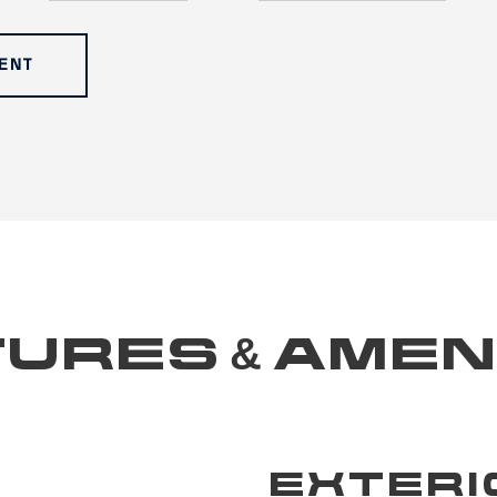
ENT
URES & AMEN
EXTERI