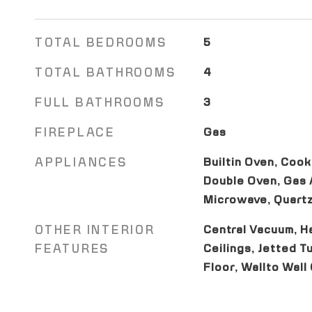
TOTAL BEDROOMS
5
TOTAL BATHROOMS
4
FULL BATHROOMS
3
FIREPLACE
Gas
APPLIANCES
Builtin Oven, Cook
Double Oven, Gas A
Microwave, Quartz
OTHER INTERIOR
Central Vacuum, H
FEATURES
Ceilings, Jetted Tu
Floor, Wallto Wall