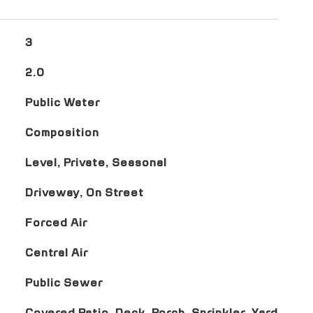
3
2.0
Public Water
Composition
Level, Private, Seasonal
Driveway, On Street
Forced Air
Central Air
Public Sewer