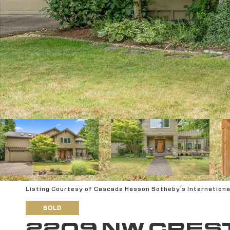
Listing Courtesy of Cascade Hasson Sotheby's Internationa
SOLD
2209 NW CRES