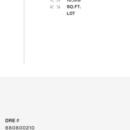
10,018
SQ.FT.
DRE #
880800210