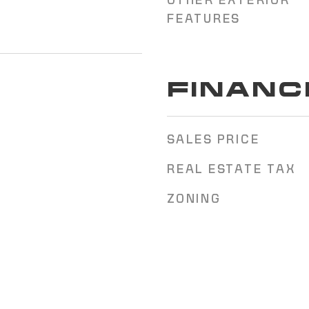
OTHER EXTERIOR
FEATURES
FINANC
SALES PRICE
REAL ESTATE TAX
ZONING