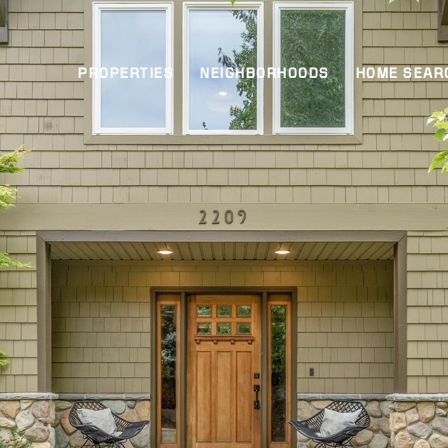
PROPERTIES
NEIGHBORHOODS
HOME SEAR