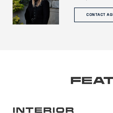
CONTACT AG
FEAT
INTERIOR