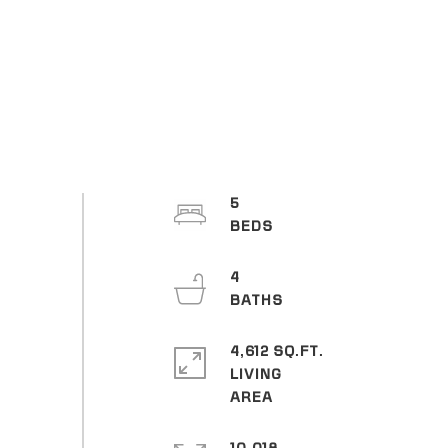
5
4
4,612 SQ.FT.
LIVING