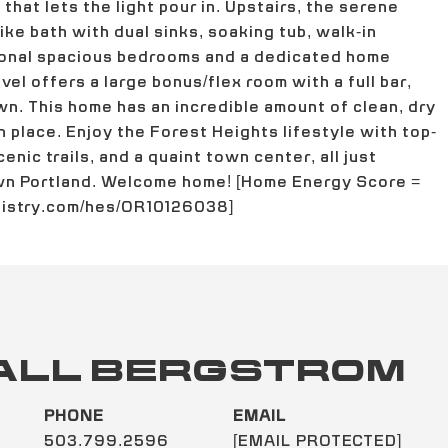
hat lets the light pour in. Upstairs, the serene
ike bath with dual sinks, soaking tub, walk-in
ional spacious bedrooms and a dedicated home
vel offers a large bonus/flex room with a full bar,
wn. This home has an incredible amount of clean, dry
 place. Enjoy the Forest Heights lifestyle with top-
enic trails, and a quaint town center, all just
wn Portland. Welcome home! [Home Energy Score =
egistry.com/hes/OR10126038]
ALL BERGSTROM
PHONE
EMAIL
503.799.2596
[EMAIL PROTECTED]