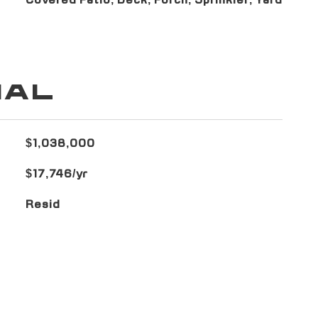
Covered Patio, Deck, Porch, Sprinkler, Yard
IAL
$1,038,000
$17,746/yr
Resid