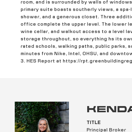
room, and is surrounded by walls of windows t
primary suite boasts southerly views, a spa-l
shower, and a generous closet. Three addit
office complete the upper level. The lower le
wine cellar, and walkout access to a level la
storage throughout, so everything hs its own
rated schools, walking paths, public parks, sc
minutes from Nike, Intel, OHSU, and downto
3. HES Report at https://rpt.greenbuildingr
KEND
TITLE
Principal Broker