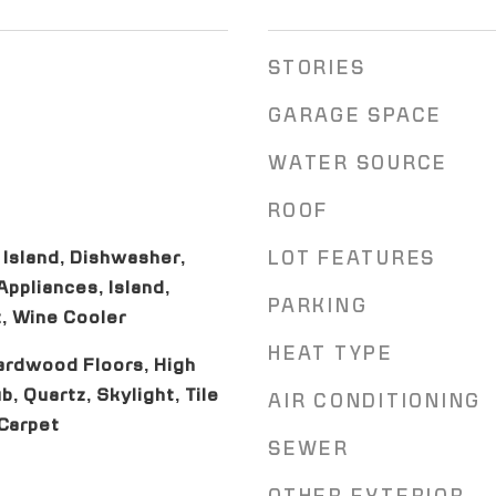
STORIES
GARAGE SPACE
WATER SOURCE
ROOF
 Island, Dishwasher,
LOT FEATURES
ppliances, Island,
PARKING
, Wine Cooler
HEAT TYPE
ardwood Floors, High
b, Quartz, Skylight, Tile
AIR CONDITIONING
 Carpet
SEWER