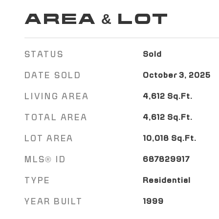
AREA & LOT
STATUS
Sold
DATE SOLD
October 3, 2025
LIVING AREA
4,612
Sq.Ft.
TOTAL AREA
4,612
Sq.Ft.
LOT AREA
10,018
Sq.Ft.
MLS® ID
687829917
TYPE
Residential
YEAR BUILT
1999