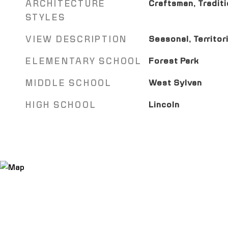
ARCHITECTURE
Craftsman, Traditi
STYLES
VIEW DESCRIPTION
Seasonal, Territori
ELEMENTARY SCHOOL
Forest Park
MIDDLE SCHOOL
West Sylvan
HIGH SCHOOL
Lincoln