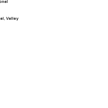
onal
al, Valley