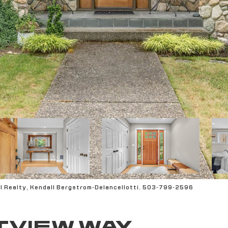
l Realty, Kendall Bergstrom-Delancellotti. 503-799-2596
TVIEW WAY