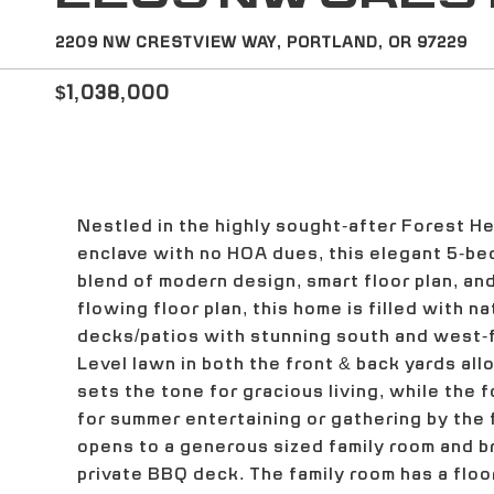
2209 NW CRESTVIEW WAY, PORTLAND, OR 97229
$1,038,000
Nestled in the highly sought-after Forest H
enclave with no HOA dues, this elegant 5-be
blend of modern design, smart floor plan, and
flowing floor plan, this home is filled with n
decks/patios with stunning south and west-fa
Level lawn in both the front & back yards all
sets the tone for gracious living, while the 
for summer entertaining or gathering by the f
opens to a generous sized family room and b
private BBQ deck. The family room has a floor