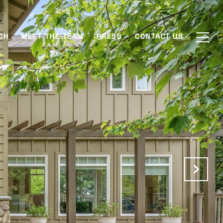
CH
MEET THE TEAM
PRESS
CONTACT US