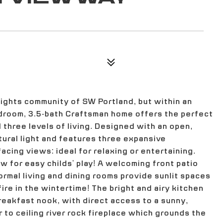
eights community of SW Portland, but within an
droom, 3.5-bath Craftsman home offers the perfect
 three levels of living. Designed with an open,
atural light and features three expansive
cing views: ideal for relaxing or entertaining.
ow for easy childs' play! A welcoming front patio
formal living and dining rooms provide sunlit spaces
ire in the wintertime! The bright and airy kitchen
reakfast nook, with direct access to a sunny,
 to ceiling river rock fireplace which grounds the