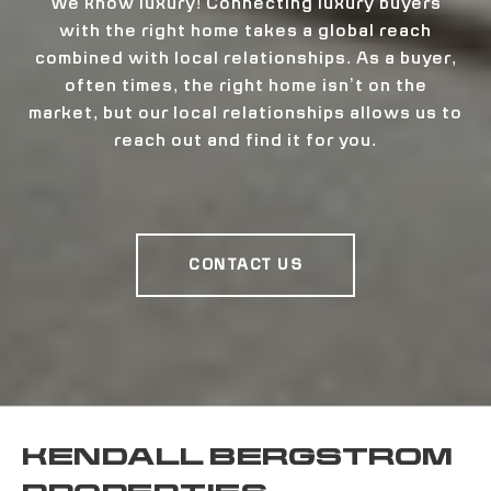
We know luxury! Connecting luxury buyers
with the right home takes a global reach
combined with local relationships. As a buyer,
often times, the right home isn’t on the
market, but our local relationships allows us to
reach out and find it for you.
CONTACT US
KENDALL BERGSTROM