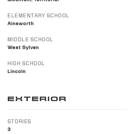
ELEMENTARY SCHOOL
Ainsworth
MIDDLE SCHOOL
West Sylvan
HIGH SCHOOL
Lincoln
EXTERIOR
STORIES
3