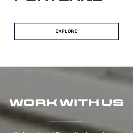
EXPLORE
WORK WITH US