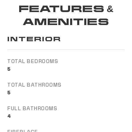
FEATURES &
AMENITIES
INTERIOR
TOTAL BEDROOMS
5
TOTAL BATHROOMS
5
FULL BATHROOMS
4