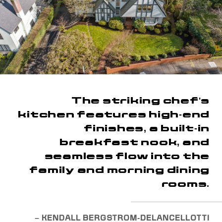
The striking chef's
kitchen features high-end
finishes, a built-in
breakfast nook, and
seamless flow into the
family and morning dining
rooms.
– KENDALL BERGSTROM-DELANCELLOTTI