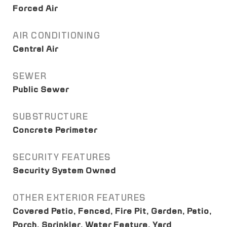
Forced Air
AIR CONDITIONING
Central Air
SEWER
Public Sewer
SUBSTRUCTURE
Concrete Perimeter
SECURITY FEATURES
Security System Owned
OTHER EXTERIOR FEATURES
Covered Patio, Fenced, Fire Pit, Garden, Patio,
Porch, Sprinkler, Water Feature, Yard