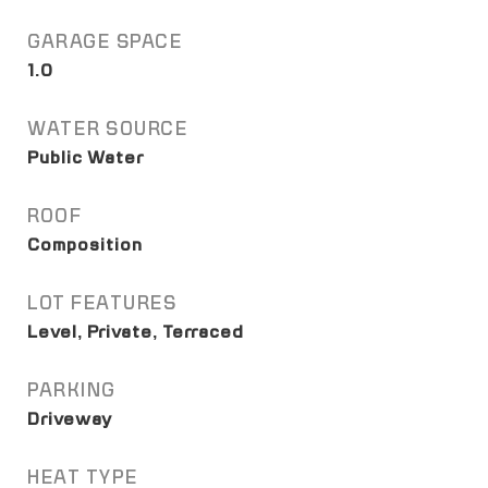
GARAGE SPACE
1.0
WATER SOURCE
Public Water
ROOF
Composition
LOT FEATURES
Level, Private, Terraced
PARKING
Driveway
HEAT TYPE