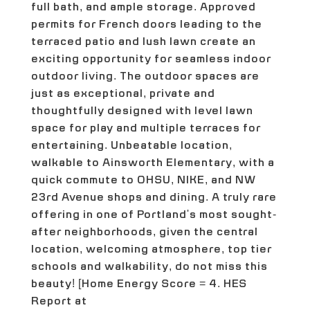
full bath, and ample storage. Approved
permits for French doors leading to the
terraced patio and lush lawn create an
exciting opportunity for seamless indoor
outdoor living. The outdoor spaces are
just as exceptional, private and
thoughtfully designed with level lawn
space for play and multiple terraces for
entertaining. Unbeatable location,
walkable to Ainsworth Elementary, with a
quick commute to OHSU, NIKE, and NW
23rd Avenue shops and dining. A truly rare
offering in one of Portland's most sought-
after neighborhoods, given the central
location, welcoming atmosphere, top tier
schools and walkability, do not miss this
beauty! [Home Energy Score = 4. HES
Report at