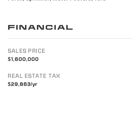
FINANCIAL
SALES PRICE
$1,600,000
REAL ESTATE TAX
$29,863/yr