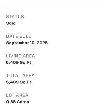
STATUS
Sold
DATE SOLD
September 19, 2025
LIVING AREA
5,409
Sq.Ft.
TOTAL AREA
5,409
Sq.Ft.
LOT AREA
0.38
Acres