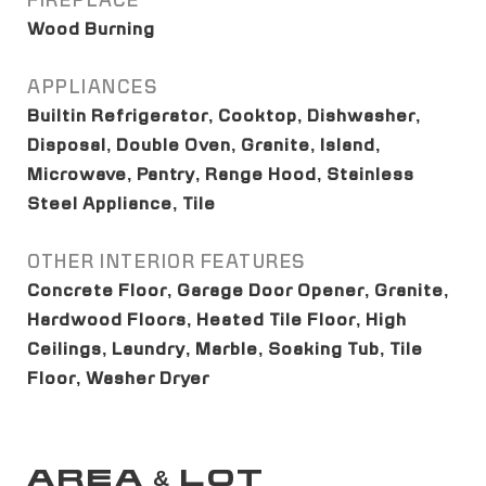
FIREPLACE
Wood Burning
APPLIANCES
Builtin Refrigerator, Cooktop, Dishwasher,
Disposal, Double Oven, Granite, Island,
Microwave, Pantry, Range Hood, Stainless
Steel Appliance, Tile
OTHER INTERIOR FEATURES
Concrete Floor, Garage Door Opener, Granite,
Hardwood Floors, Heated Tile Floor, High
Ceilings, Laundry, Marble, Soaking Tub, Tile
Floor, Washer Dryer
AREA & LOT