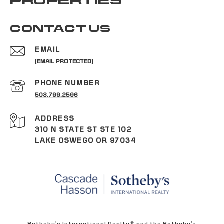
PROPERTIES
CONTACT US
EMAIL
[EMAIL PROTECTED]
PHONE NUMBER
503.799.2596
ADDRESS
310 N STATE ST STE 102
LAKE OSWEGO OR 97034
Sotheby's International Realty® and the Sotheby's