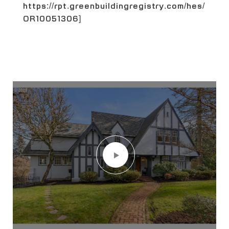
https://rpt.greenbuildingregistry.com/hes/
OR10051306]