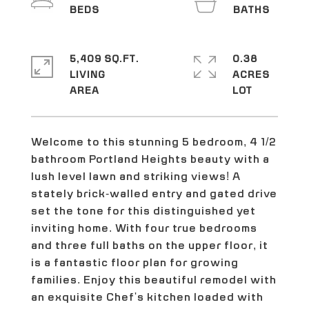
5,409 SQ.FT.
0.38
LIVING
ACRES
Welcome to this stunning 5 bedroom, 4 1/2
bathroom Portland Heights beauty with a
lush level lawn and striking views! A
stately brick-walled entry and gated drive
set the tone for this distinguished yet
inviting home. With four true bedrooms
and three full baths on the upper floor, it
is a fantastic floor plan for growing
families. Enjoy this beautiful remodel with
an exquisite Chef's kitchen loaded with