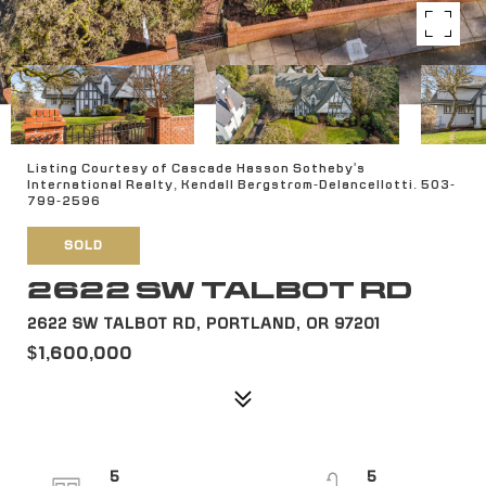
Listing Courtesy of Cascade Hasson Sotheby's
International Realty, Kendall Bergstrom-Delancellotti. 503-
799-2596
SOLD
2622 SW TALBOT RD
2622 SW TALBOT RD, PORTLAND, OR 97201
$1,600,000
5
5