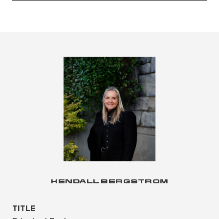
KENDALL BERGSTROM
TITLE