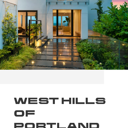
WEST HILLS
OF
PORTLAND