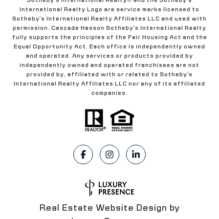
International Realty Logo are service marks licensed to
Sotheby's International Realty Affiliates LLC and used with
permission. Cascade Hasson Sotheby's International Realty
fully supports the principles of the Fair Housing Act and the
Equal Opportunity Act. Each office is independently owned
and operated. Any services or products provided by
independently owned and operated franchisees are not
provided by, affiliated with or related to Sotheby's
International Realty Affiliates LLC nor any of its affiliated
companies.
Real Estate Website Design by