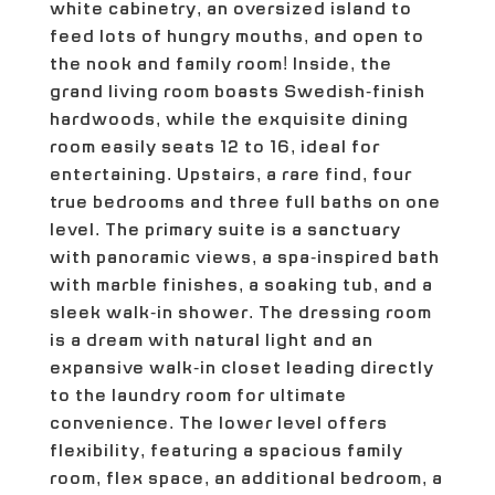
white cabinetry, an oversized island to
feed lots of hungry mouths, and open to
the nook and family room! Inside, the
grand living room boasts Swedish-finish
hardwoods, while the exquisite dining
room easily seats 12 to 16, ideal for
entertaining. Upstairs, a rare find, four
true bedrooms and three full baths on one
level. The primary suite is a sanctuary
with panoramic views, a spa-inspired bath
with marble finishes, a soaking tub, and a
sleek walk-in shower. The dressing room
is a dream with natural light and an
expansive walk-in closet leading directly
to the laundry room for ultimate
convenience. The lower level offers
flexibility, featuring a spacious family
room, flex space, an additional bedroom, a