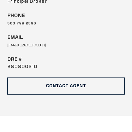
Principal Broker
PHONE
503.799.2596
EMAIL
[EMAIL PROTECTED]
DRE #
880800210
CONTACT AGENT