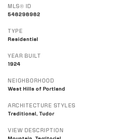
MLS® ID
548298982
TYPE
Residential
YEAR BUILT
1924
NEIGHBORHOOD
West Hills of Portland
ARCHITECTURE STYLES
Traditional, Tudor
VIEW DESCRIPTION
Mountain, Territorial