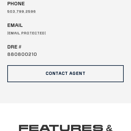
PHONE
503.799.2596
EMAIL
[EMAIL PROTECTED]
DRE #
880800210
CONTACT AGENT
FEATURES &