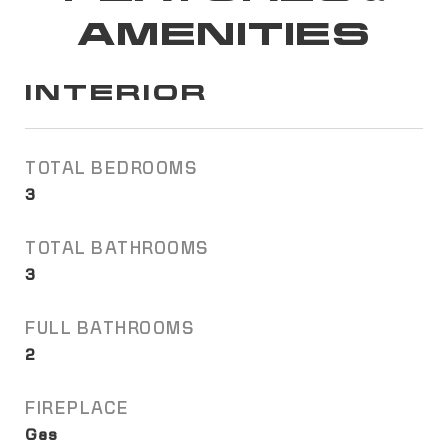
AMENITIES
INTERIOR
TOTAL BEDROOMS
3
TOTAL BATHROOMS
3
FULL BATHROOMS
2
FIREPLACE
Gas