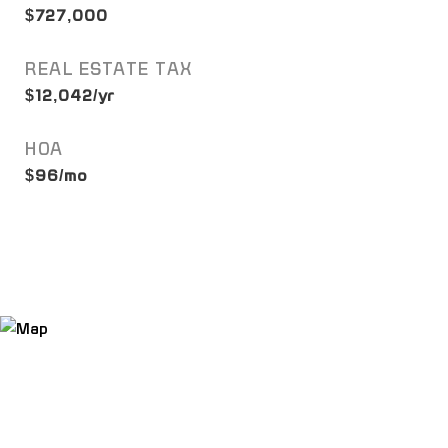
$727,000
REAL ESTATE TAX
$12,042/yr
HOA
$96/mo