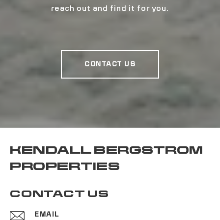
reach out and find it for you.
CONTACT US
KENDALL BERGSTROM
PROPERTIES
CONTACT US
EMAIL