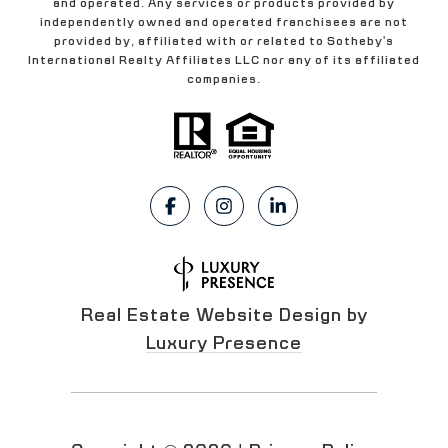
and operated. Any services or products provided by
independently owned and operated franchisees are not
provided by, affiliated with or related to Sotheby's
International Realty Affiliates LLC nor any of its affiliated
companies.
Real Estate Website Design by
Luxury Presence