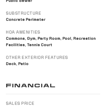
Public Sewer
SUBSTRUCTURE
Concrete Perimeter
HOA AMENITIES
Commons, Gym, Party Room, Pool, Recreation
Facilities, Tennis Court
OTHER EXTERIOR FEATURES
Deck, Patio
FINANCIAL
SALES PRICE