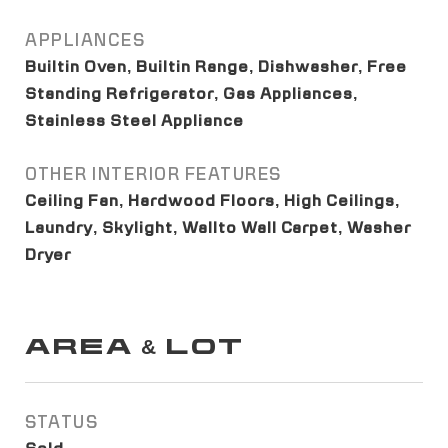
APPLIANCES
Builtin Oven, Builtin Range, Dishwasher, Free
Standing Refrigerator, Gas Appliances,
Stainless Steel Appliance
OTHER INTERIOR FEATURES
Ceiling Fan, Hardwood Floors, High Ceilings,
Laundry, Skylight, Wallto Wall Carpet, Washer
Dryer
AREA & LOT
STATUS