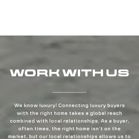
WORK WITH US
We know luxury! Connecting luxury buyers
with the right home takes a global reach
combined with local relationships. As a buyer,
often times, the right home isn’t on the
market, but our local relationships allows us to