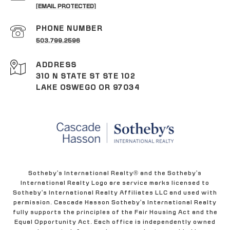
[EMAIL PROTECTED]
PHONE NUMBER
503.799.2596
ADDRESS
310 N STATE ST STE 102
LAKE OSWEGO OR 97034
Sotheby's International Realty® and the Sotheby's
International Realty Logo are service marks licensed to
Sotheby's International Realty Affiliates LLC and used with
permission. Cascade Hasson Sotheby's International Realty
fully supports the principles of the Fair Housing Act and the
Equal Opportunity Act. Each office is independently owned