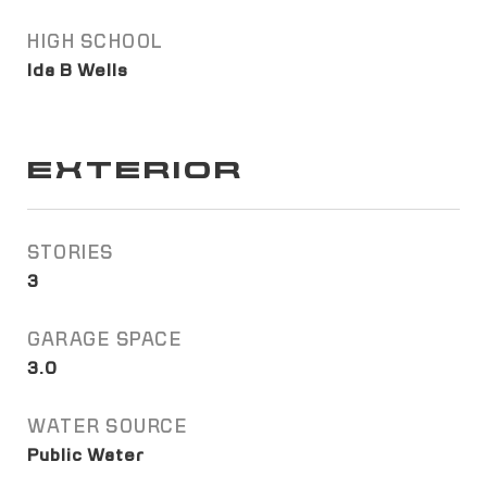
HIGH SCHOOL
Ida B Wells
EXTERIOR
STORIES
3
GARAGE SPACE
3.0
WATER SOURCE
Public Water