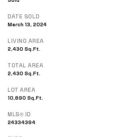
Sold
DATE SOLD
March 13, 2024
LIVING AREA
2,430
Sq.Ft.
TOTAL AREA
2,430
Sq.Ft.
LOT AREA
10,890
Sq.Ft.
MLS® ID
24334394