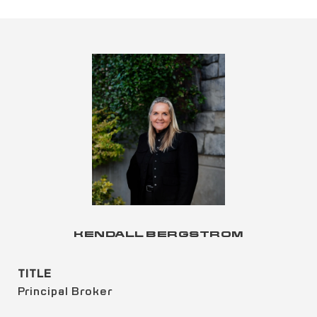
KENDALL BERGSTROM
TITLE
Principal Broker