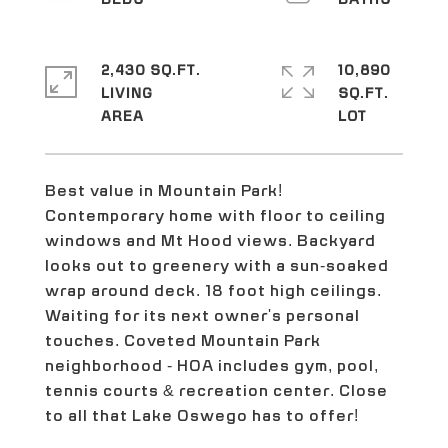
2,430 SQ.FT.
10,890
LIVING
SQ.FT.
Best value in Mountain Park!
Contemporary home with floor to ceiling
windows and Mt Hood views. Backyard
looks out to greenery with a sun-soaked
wrap around deck. 18 foot high ceilings.
Waiting for its next owner's personal
touches. Coveted Mountain Park
neighborhood - HOA includes gym, pool,
tennis courts & recreation center. Close
to all that Lake Oswego has to offer!