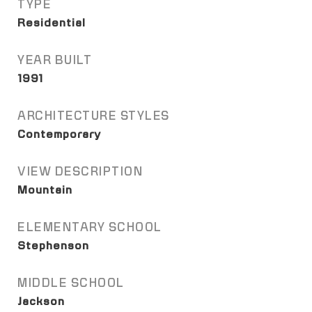
TYPE
Residential
YEAR BUILT
1991
ARCHITECTURE STYLES
Contemporary
VIEW DESCRIPTION
Mountain
ELEMENTARY SCHOOL
Stephenson
MIDDLE SCHOOL
Jackson