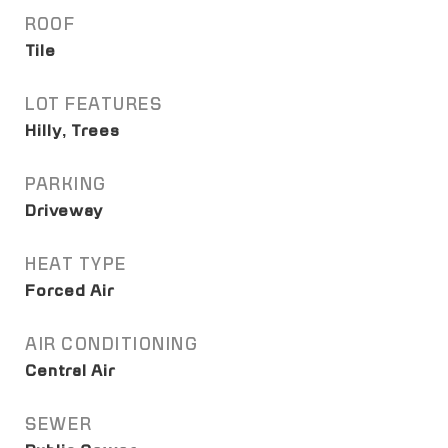
ROOF
Tile
LOT FEATURES
Hilly, Trees
PARKING
Driveway
HEAT TYPE
Forced Air
AIR CONDITIONING
Central Air
SEWER