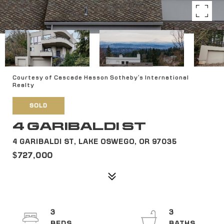
Courtesy of Cascade Hasson Sotheby's International
Realty
SOLD
4 GARIBALDI ST
4 GARIBALDI ST, LAKE OSWEGO, OR 97035
$727,000
3
3