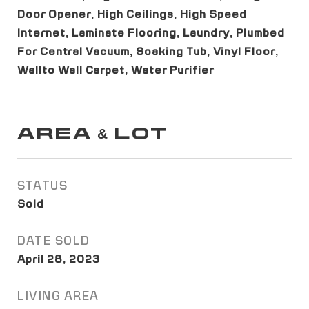
Door Opener, High Ceilings, High Speed
Internet, Laminate Flooring, Laundry, Plumbed
For Central Vacuum, Soaking Tub, Vinyl Floor,
Wallto Wall Carpet, Water Purifier
AREA & LOT
STATUS
Sold
DATE SOLD
April 28, 2023
LIVING AREA