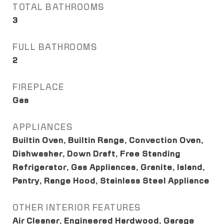
TOTAL BATHROOMS
3
FULL BATHROOMS
2
FIREPLACE
Gas
APPLIANCES
Builtin Oven, Builtin Range, Convection Oven,
Dishwasher, Down Draft, Free Standing
Refrigerator, Gas Appliances, Granite, Island,
Pantry, Range Hood, Stainless Steel Appliance
OTHER INTERIOR FEATURES
Air Cleaner, Engineered Hardwood, Garage