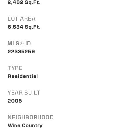
2,462
Sq.Ft.
LOT AREA
6,534
Sq.Ft.
MLS® ID
22335259
TYPE
Residential
YEAR BUILT
2008
NEIGHBORHOOD
Wine Country