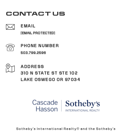
CONTACT US
EMAIL
[EMAIL PROTECTED]
PHONE NUMBER
503.799.2596
ADDRESS
310 N STATE ST STE 102
LAKE OSWEGO OR 97034
Sotheby's International Realty® and the Sotheby's