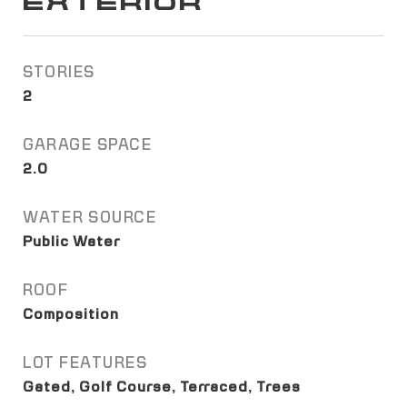
EXTERIOR
STORIES
2
GARAGE SPACE
2.0
WATER SOURCE
Public Water
ROOF
Composition
LOT FEATURES
Gated, Golf Course, Terraced, Trees