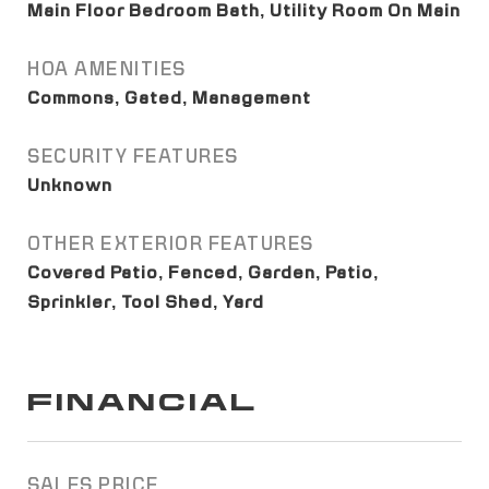
Main Floor Bedroom Bath, Utility Room On Main
HOA AMENITIES
Commons, Gated, Management
SECURITY FEATURES
Unknown
OTHER EXTERIOR FEATURES
Covered Patio, Fenced, Garden, Patio,
Sprinkler, Tool Shed, Yard
FINANCIAL
SALES PRICE