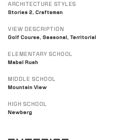
ARCHITECTURE STYLES
Stories 2, Craftsman
VIEW DESCRIPTION
Golf Course, Seasonal, Territorial
ELEMENTARY SCHOOL
Mabel Rush
MIDDLE SCHOOL
Mountain View
HIGH SCHOOL
Newberg