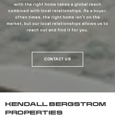
with the right home takes a global reach
combined with local relationships. As a buyer,
often times, the right home isn’t on the
market, but our local relationships allows us to
reach out and find it for you.
CONTACT US
KENDALL BERGSTROM
PROPERTIES