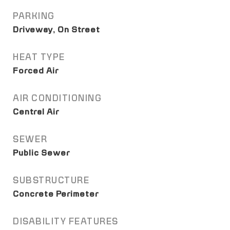
PARKING
Driveway, On Street
HEAT TYPE
Forced Air
AIR CONDITIONING
Central Air
SEWER
Public Sewer
SUBSTRUCTURE
Concrete Perimeter
DISABILITY FEATURES