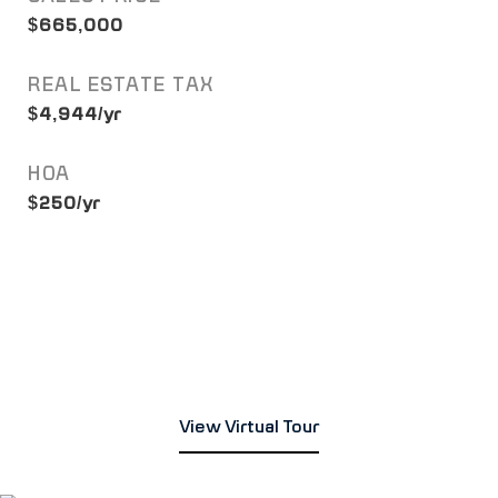
$665,000
REAL ESTATE TAX
$4,944/yr
HOA
$250/yr
View Virtual Tour