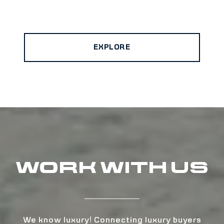
EXPLORE
WORK WITH US
We know luxury! Connecting luxury buyers