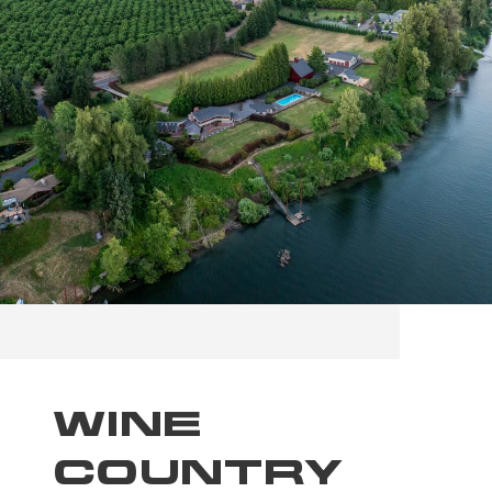
WINE
COUNTRY