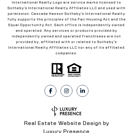
International Realty Logo are service marks licensed to
Sotheby's International Realty Affiliates LLC and used with
permission. Cascade Hasson Sotheby's International Realty
fully supports the principles of the Fair Housing Act and the
Equal Opportunity Act. Each office is independently owned
and operated. Any services or products provided by
independently owned and operated franchisees are not
provided by, affiliated with or related to Sotheby's
International Realty Affiliates LLC nor any of its affiliated
companies.
Real Estate Website Design by
Luxury Presence