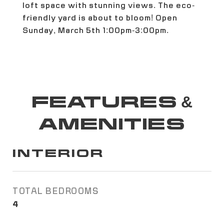
loft space with stunning views. The eco-
friendly yard is about to bloom! Open
Sunday, March 5th 1:00pm-3:00pm.
FEATURES &
AMENITIES
INTERIOR
TOTAL BEDROOMS
4