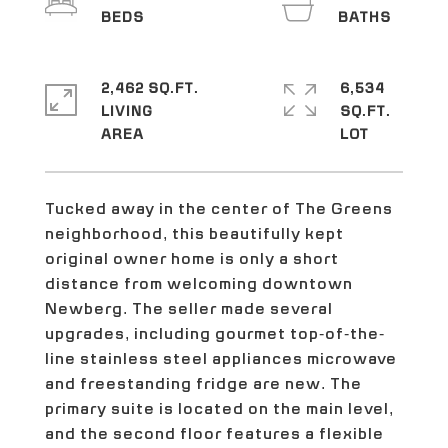
2,462 SQ.FT.
6,534
LIVING
SQ.FT.
Tucked away in the center of The Greens
neighborhood, this beautifully kept
original owner home is only a short
distance from welcoming downtown
Newberg. The seller made several
upgrades, including gourmet top-of-the-
line stainless steel appliances microwave
and freestanding fridge are new. The
primary suite is located on the main level,
and the second floor features a flexible