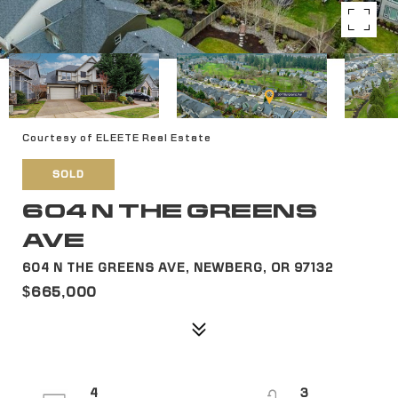
Courtesy of ELEETE Real Estate
SOLD
604 N THE GREENS
AVE
604 N THE GREENS AVE, NEWBERG, OR 97132
$665,000
4
3