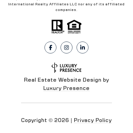
International Realty Affiliates LLC nor any of its affiliated
companies.
Real Estate Website Design by
Luxury Presence
Copyright ©
2026
|
Privacy Policy