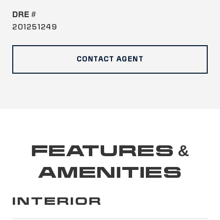
DRE #
201251249
CONTACT AGENT
FEATURES &
AMENITIES
INTERIOR