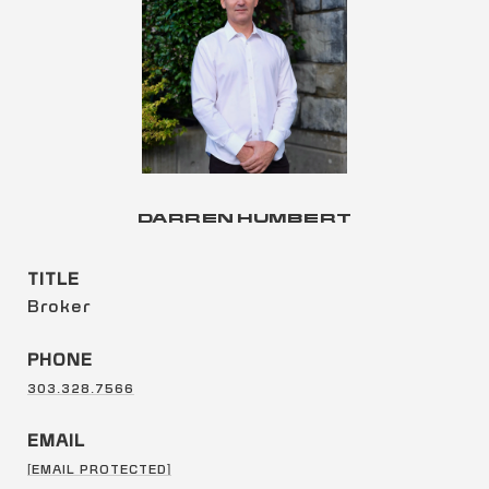
DARREN HUMBERT
TITLE
Broker
PHONE
303.328.7566
EMAIL
[EMAIL PROTECTED]