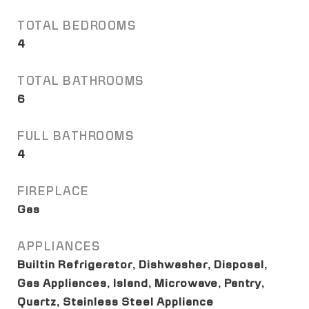
TOTAL BEDROOMS
4
TOTAL BATHROOMS
6
FULL BATHROOMS
4
FIREPLACE
Gas
APPLIANCES
Builtin Refrigerator, Dishwasher, Disposal,
Gas Appliances, Island, Microwave, Pantry,
Quartz, Stainless Steel Appliance