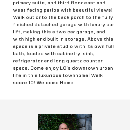
primary suite, and third floor east and
west facing patios with beautiful views!
Walk out onto the back porch to the fully
finished detached garage with luxury car
lift, making this a two car garage, and
with high end built in storage. Above this
space is a private studio with its own full
bath, loaded with cabinetry, sink,
refrigerator and long quartz counter
space. Come enjoy LO's downtown urban
life in this luxurious townhome! Walk
score 10! Welcome Home