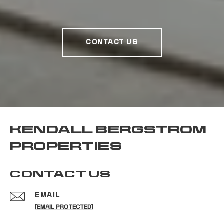
CONTACT US
KENDALL BERGSTROM
PROPERTIES
CONTACT US
EMAIL
[EMAIL PROTECTED]