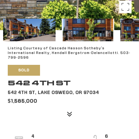
Listing Courtesy of Cascade Hasson Sotheby's
International Realty, Kendall Bergstrom-Delancellotti. 503-
799-2596
SOLD
542 4TH ST
542 4TH ST, LAKE OSWEGO, OR 97034
$1,585,000
4
6