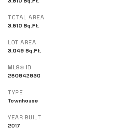
3,510
Sq.Ft.
TOTAL AREA
3,510
Sq.Ft.
LOT AREA
3,049
Sq.Ft.
MLS® ID
280942930
TYPE
Townhouse
YEAR BUILT
2017