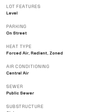
LOT FEATURES
Level
PARKING
On Street
HEAT TYPE
Forced Air, Radiant, Zoned
AIR CONDITIONING
Central Air
SEWER
Public Sewer
SUBSTRUCTURE