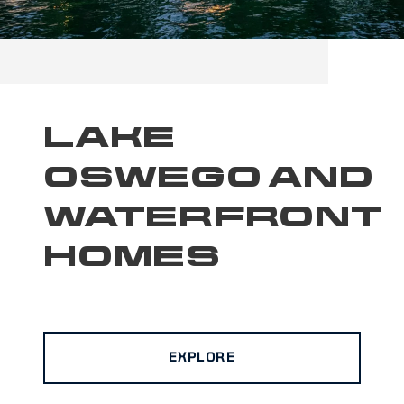
LAKE
OSWEGO AND
WATERFRONT
HOMES
EXPLORE