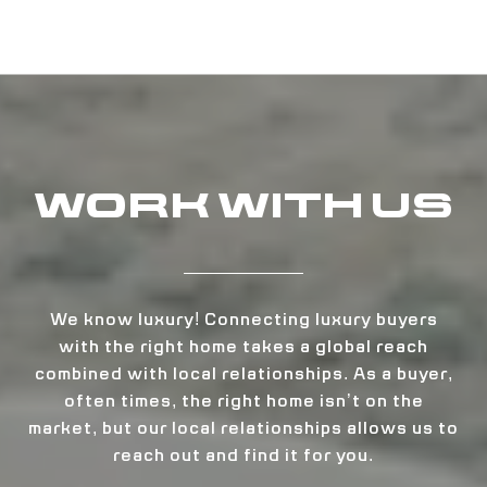
WORK WITH US
We know luxury! Connecting luxury buyers
with the right home takes a global reach
combined with local relationships. As a buyer,
often times, the right home isn’t on the
market, but our local relationships allows us to
reach out and find it for you.