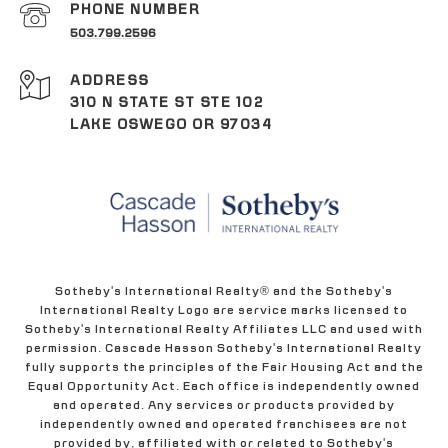
PHONE NUMBER
503.799.2596
ADDRESS
310 N STATE ST STE 102
LAKE OSWEGO OR 97034
Sotheby's International Realty® and the Sotheby's
International Realty Logo are service marks licensed to
Sotheby's International Realty Affiliates LLC and used with
permission. Cascade Hasson Sotheby's International Realty
fully supports the principles of the Fair Housing Act and the
Equal Opportunity Act. Each office is independently owned
and operated. Any services or products provided by
independently owned and operated franchisees are not
provided by, affiliated with or related to Sotheby's