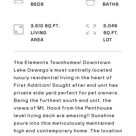
3,510 SQ.FT.
3,049
LIVING
SQ.FT.
The Elements Townhomes! Downtown
Lake Oswego's most centrally located
luxury residential living in the heart of
First Addition! Sought after end unit has
private side yard perfect for pet owners.
Being the furthest south end unit, the
views of Mt. Hood from the Penthouse
level living deck are amazing!! Sunshine
pours into this meticulously maintained
high end contemporary home. The location