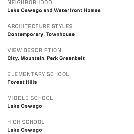
NEIGHBORHOOD
Lake Oswego and Waterfront Homes
ARCHITECTURE STYLES
Contemporary, Townhouse
VIEW DESCRIPTION
City, Mountain, Park Greenbelt
ELEMENTARY SCHOOL
Forest Hills
MIDDLE SCHOOL
Lake Oswego
HIGH SCHOOL
Lake Oswego