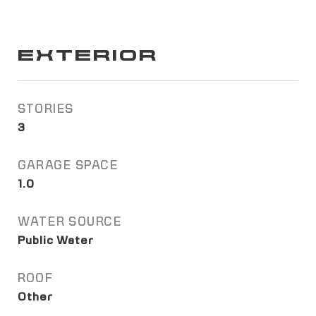
EXTERIOR
STORIES
3
GARAGE SPACE
1.0
WATER SOURCE
Public Water
ROOF
Other