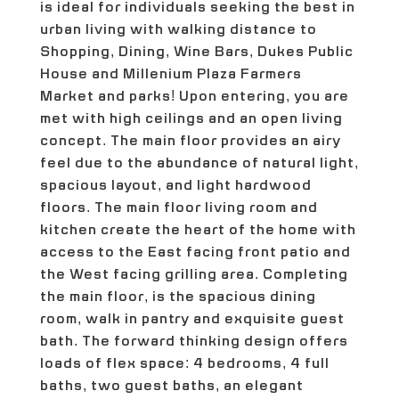
is ideal for individuals seeking the best in
urban living with walking distance to
Shopping, Dining, Wine Bars, Dukes Public
House and Millenium Plaza Farmers
Market and parks! Upon entering, you are
met with high ceilings and an open living
concept. The main floor provides an airy
feel due to the abundance of natural light,
spacious layout, and light hardwood
floors. The main floor living room and
kitchen create the heart of the home with
access to the East facing front patio and
the West facing grilling area. Completing
the main floor, is the spacious dining
room, walk in pantry and exquisite guest
bath. The forward thinking design offers
loads of flex space: 4 bedrooms, 4 full
baths, two guest baths, an elegant