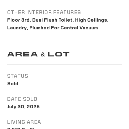
OTHER INTERIOR FEATURES
Floor 3rd, Dual Flush Toilet, High Ceilings,
Laundry, Plumbed For Central Vacuum
AREA & LOT
STATUS
Sold
DATE SOLD
July 30, 2025
LIVING AREA