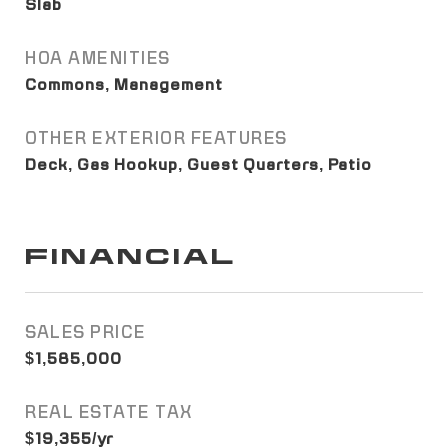
Slab
HOA AMENITIES
Commons, Management
OTHER EXTERIOR FEATURES
Deck, Gas Hookup, Guest Quarters, Patio
FINANCIAL
SALES PRICE
$1,585,000
REAL ESTATE TAX
$19,355/yr