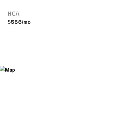
HOA
$568/mo